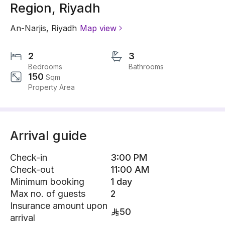
Region, Riyadh
An-Narjis
,
Riyadh
Map view
2
3
Bedrooms
Bathrooms
150
Sqm
Property Area
Arrival guide
Check-in
3:00 PM
Check-out
11:00 AM
Minimum booking
1 day
Max no. of guests
2
Insurance amount upon
50
arrival