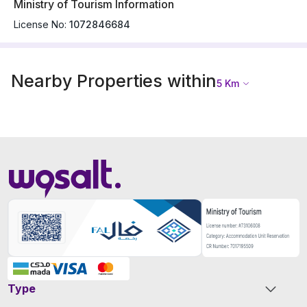
Ministry of Tourism Information
License No:
1072846684
Nearby Properties within
5
Km
Type