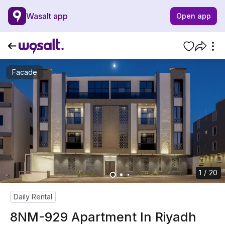
Wasalt app
Open app
Facade
1 / 20
Daily Rental
8NM-929 Apartment In Riyadh