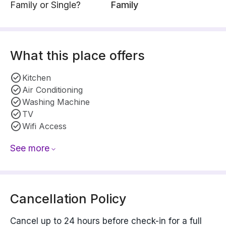
Family or Single?
Family
What this place offers
Kitchen
Air Conditioning
Washing Machine
TV
Wifi Access
See more
Cancellation Policy
Cancel up to 24 hours before check-in for a full