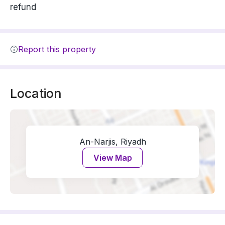
refund
Report this property
Location
An-Narjis, Riyadh
View Map