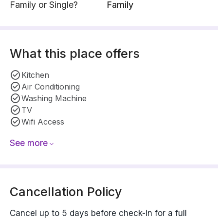
Family or Single?
Family
What this place offers
Kitchen
Air Conditioning
Washing Machine
TV
Wifi Access
See more
Cancellation Policy
Cancel up to 5 days before check-in for a full