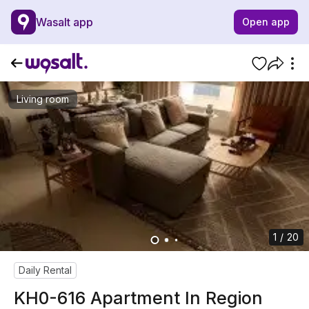
Wasalt app
Open app
Living room
1 / 20
Daily Rental
KH0-616 Apartment In Region