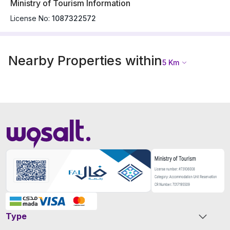
Ministry of Tourism Information
License No:
1087322572
Nearby Properties within
5
Km
Type