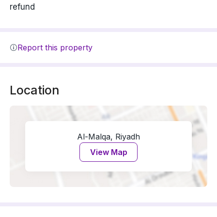
refund
Report this property
Location
Al-Malqa, Riyadh
View Map