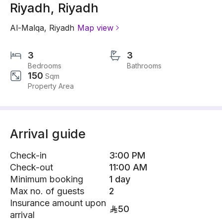
Riyadh, Riyadh
Al-Malqa
,
Riyadh
Map view
3
3
Bedrooms
Bathrooms
150
Sqm
Property Area
Arrival guide
Check-in
3:00 PM
Check-out
11:00 AM
Minimum booking
1 day
Max no. of guests
2
Insurance amount upon
50
arrival