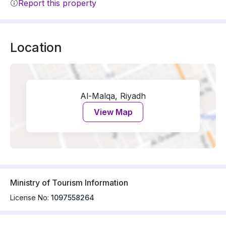
Report this property
Location
Al-Malqa, Riyadh
View Map
Ministry of Tourism Information
License No:
1097558264