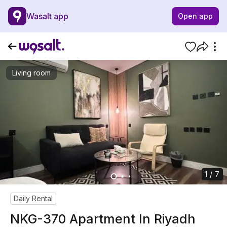
Wasalt app
Open app
Living room
1 / 7
Daily Rental
NKG-370 Apartment In Riyadh