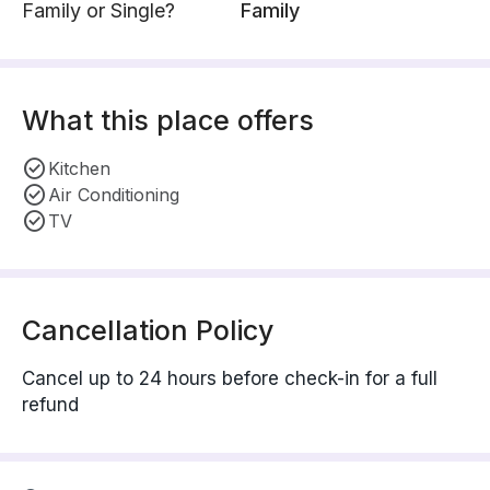
Family or Single?
Family
What this place offers
Kitchen
Air Conditioning
TV
Cancellation Policy
Cancel up to 24 hours before check-in for a full
refund