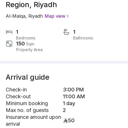
Region, Riyadh
Al-Malqa
,
Riyadh
Map view
1
1
Bedrooms
Bathrooms
150
Sqm
Property Area
Arrival guide
Check-in
3:00 PM
Check-out
11:00 AM
Minimum booking
1 day
Max no. of guests
2
Insurance amount upon
50
arrival