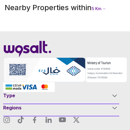
Nearby Properties within
5
Km
Type
Regions