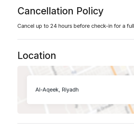
Cancellation Policy
Cancel up to 24 hours before check-in for a ful
Location
Al-Aqeek, Riyadh