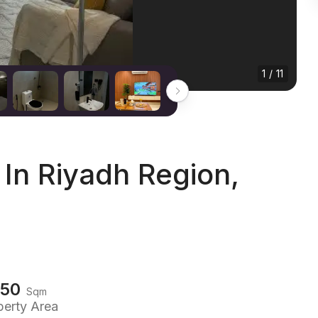
1 / 11
In Riyadh Region,
150
Sqm
perty Area