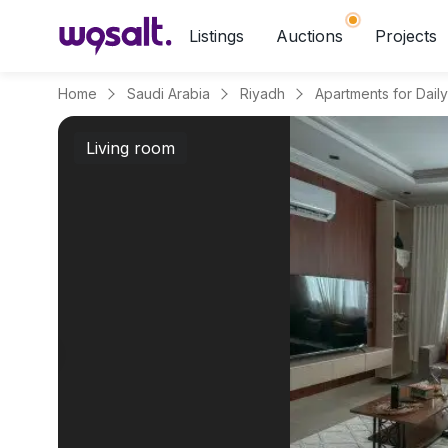
Listings
Auctions
Projects
Home
Saudi Arabia
Riyadh
Living room