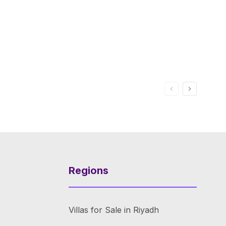
Regions
Villas for Sale in Riyadh