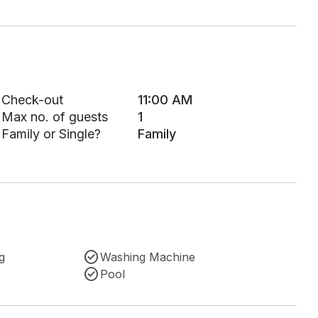
Check-out
11:00 AM
Max no. of guests
1
Family or Single?
Family
g
Washing Machine
Pool