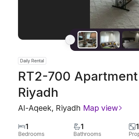
Daily Rental
RT2-700 Apartment 
Riyadh
Al-Aqeek
,
Riyadh
Map view
1
1
Bedrooms
Bathrooms
Pro