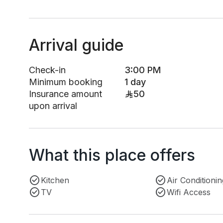
Arrival guide
Check-in
3:00 PM
Minimum booking
1 day
Insurance amount
50
upon arrival
What this place offers
Kitchen
Air Conditionin
TV
Wifi Access