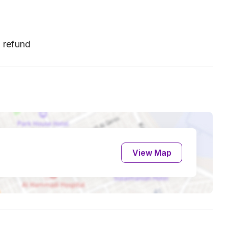
l refund
View Map