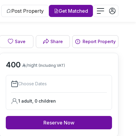
Post Property
Get Matched
Save
Share
Report Property
Living room
400
/night
(Including VAT)
Choose Dates
1 adult
,
0
children
Reserve Now