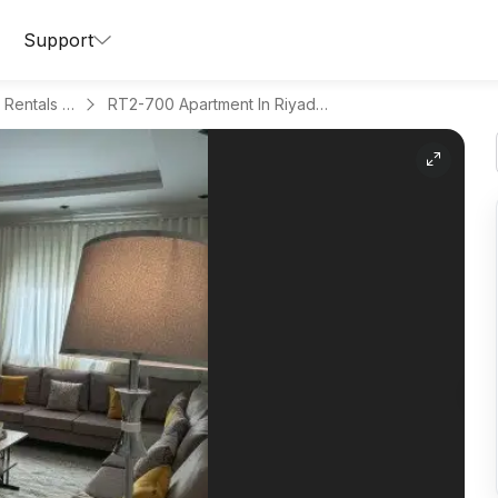
Support
Apartments for Daily Rentals in Al Aqeeq
RT2-700 Apartment In Riyadh Region