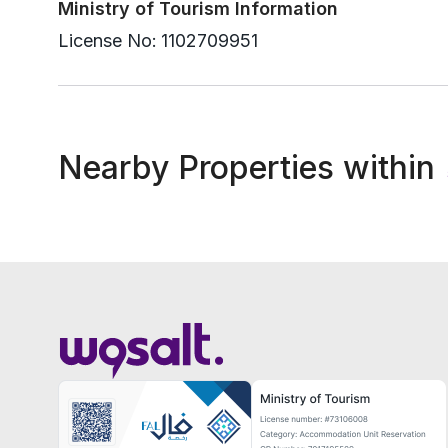
Ministry of Tourism Information
License No:
1102709951
Nearby Properties within