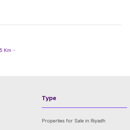
5
Km
Type
Properties for Sale in Riyadh