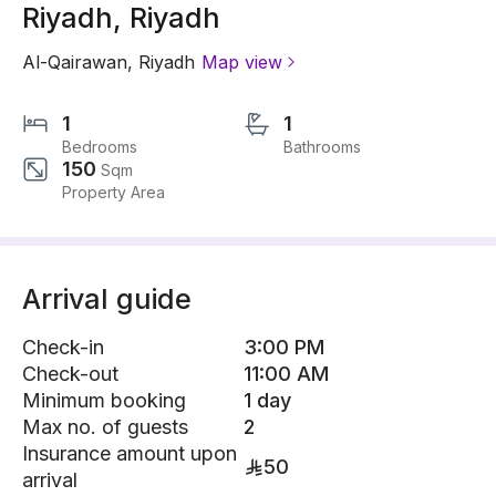
Riyadh, Riyadh
Al-Qairawan
,
Riyadh
Map view
1
1
Bedrooms
Bathrooms
150
Sqm
Property Area
Arrival guide
Check-in
3:00 PM
Check-out
11:00 AM
Minimum booking
1 day
Max no. of guests
2
Insurance amount upon
50
arrival