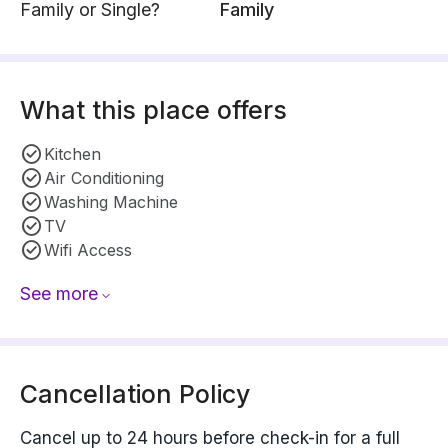
Family or Single?
Family
What this place offers
Kitchen
Air Conditioning
Washing Machine
TV
Wifi Access
See more
Cancellation Policy
Cancel up to 24 hours before check-in for a full