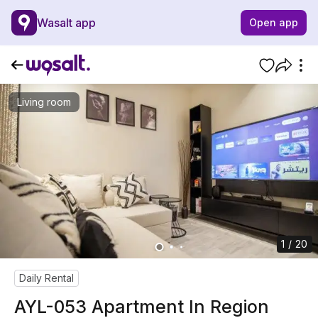
Wasalt app
Open app
Living room
1 / 20
Daily Rental
AYL-053 Apartment In Region