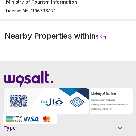
Ministry of Tourism Information
License No:
1106736471
Nearby Properties within
5
Km
Type