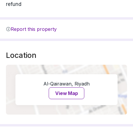
refund
Report this property
Location
Al-Qairawan, Riyadh
View Map