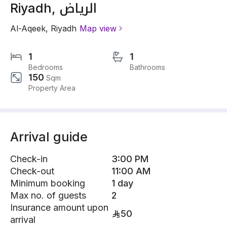
Riyadh, الرياض
Al-Aqeek
,
Riyadh
Map view
1
1
Bedrooms
Bathrooms
150
Sqm
Property Area
Arrival guide
Check-in
3:00 PM
Check-out
11:00 AM
Minimum booking
1 day
Max no. of guests
2
Insurance amount upon
50
arrival