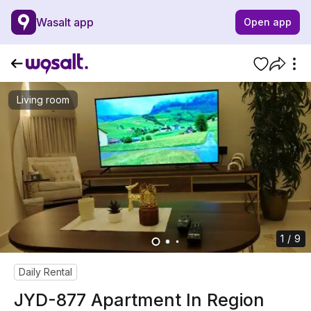
Wasalt app
Open app
Living room
1 / 9
Daily Rental
JYD-877 Apartment In Region