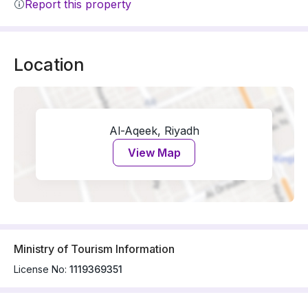
Report this property
Location
Al-Aqeek, Riyadh
View Map
Ministry of Tourism Information
License No:
1119369351