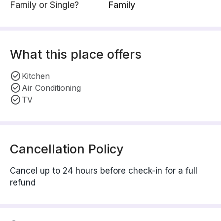
Family or Single?
Family
What this place offers
Kitchen
Air Conditioning
TV
Cancellation Policy
Cancel up to 24 hours before check-in for a full
refund