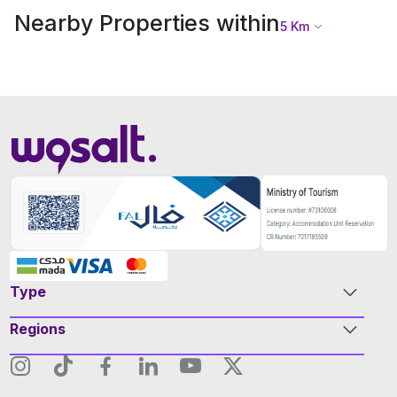
Nearby Properties within
5
Km
Type
Regions