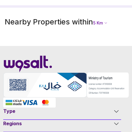
Nearby Properties within
5
Km
Type
Regions