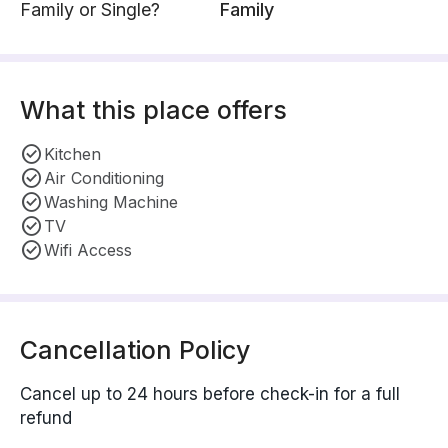
Family or Single?
Family
What this place offers
Kitchen
Air Conditioning
Washing Machine
TV
Wifi Access
Cancellation Policy
Cancel up to 24 hours before check-in for a full
refund