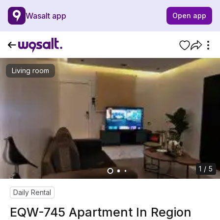
Wasalt app
Open app
Living room
1 / 5
Daily Rental
EQW-745 Apartment In Region