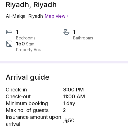
Riyadh, Riyadh
Al-Malqa
,
Riyadh
Map view
1
1
Bedrooms
Bathrooms
150
Sqm
Property Area
Arrival guide
Check-in
3:00 PM
Check-out
11:00 AM
Minimum booking
1 day
Max no. of guests
2
Insurance amount upon
50
arrival