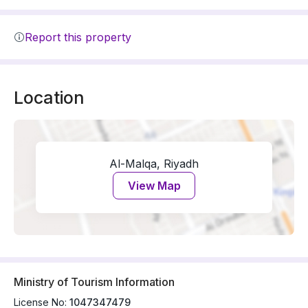
Report this property
Location
Al-Malqa, Riyadh
View Map
Ministry of Tourism Information
License No:
1047347479