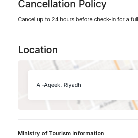
Cancellation Policy
Cancel up to 24 hours before check-in for a ful
Location
Al-Aqeek, Riyadh
Ministry of Tourism Information