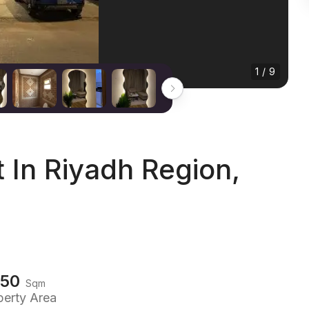
1 / 9
In Riyadh Region,
150
Sqm
perty Area