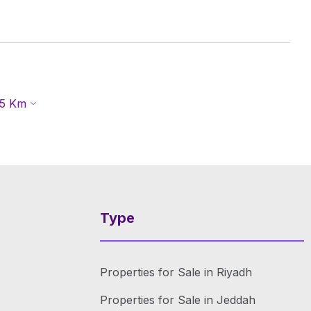
5
Km
Type
Properties for Sale in Riyadh
Properties for Sale in Jeddah