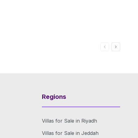
Regions
Villas for Sale in Riyadh
Villas for Sale in Jeddah