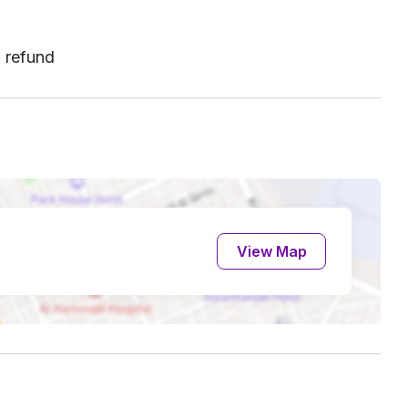
l refund
View Map