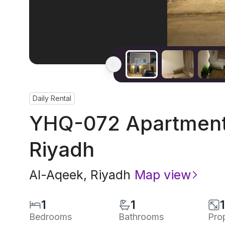
Daily Rental
YHQ-072 Apartment 
Riyadh
Al-Aqeek
,
Riyadh
Map view
1
1
Bedrooms
Bathrooms
Pro