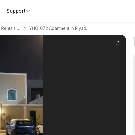
Support
Apartments for Daily Rentals in Al Aqeeq
YHQ-072 Apartment In Riyadh Region