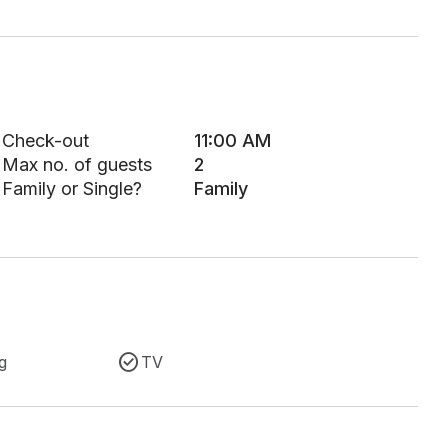
Check-out
11:00 AM
Max no. of guests
2
Family or Single?
Family
g
TV