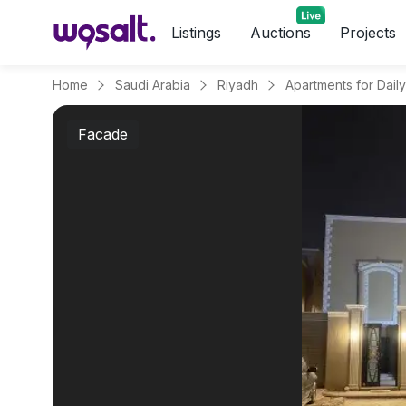
Listings
Auctions
Projects
Home
Saudi Arabia
Riyadh
Facade