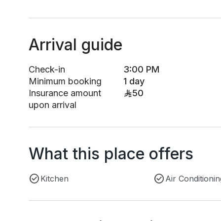
Arrival guide
Check-in
3:00 PM
Minimum booking
1 day
Insurance amount
50
upon arrival
What this place offers
Kitchen
Air Conditionin