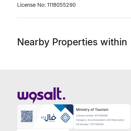
License No:
1118055290
Nearby Properties within