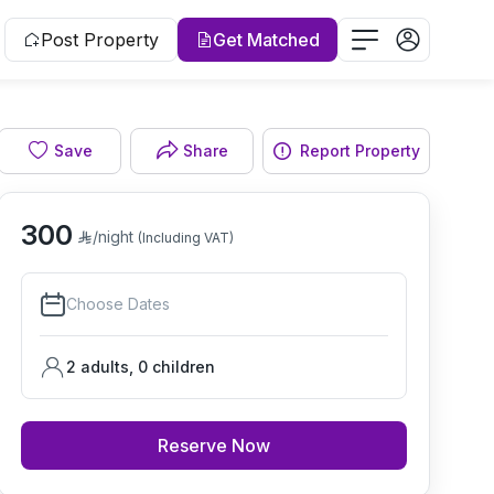
Post Property
Get Matched
Save
Share
Report Property
Living room
300
/night
(Including VAT)
Choose Dates
2 adults
,
0
children
Reserve Now