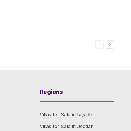
Regions
Villas for Sale in Riyadh
Villas for Sale in Jeddah