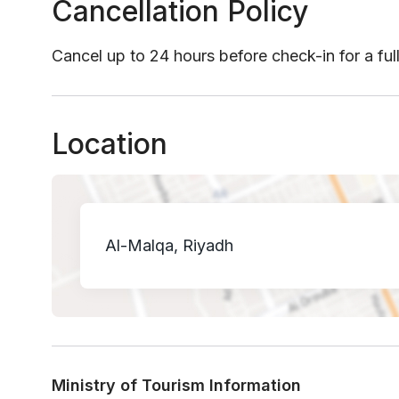
Cancellation Policy
Cancel up to 24 hours before check-in for a ful
Location
Al-Malqa, Riyadh
Ministry of Tourism Information