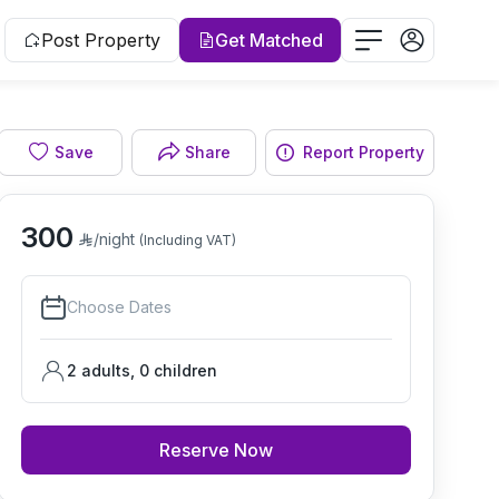
Post Property
Get Matched
Save
Share
Report Property
Bedroom
300
/night
(Including VAT)
Choose Dates
2 adults
,
0
children
Reserve Now