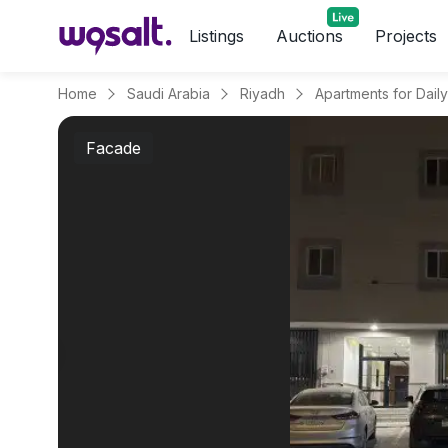
Listings
Auctions
Projects
Home
Saudi Arabia
Riyadh
Facade