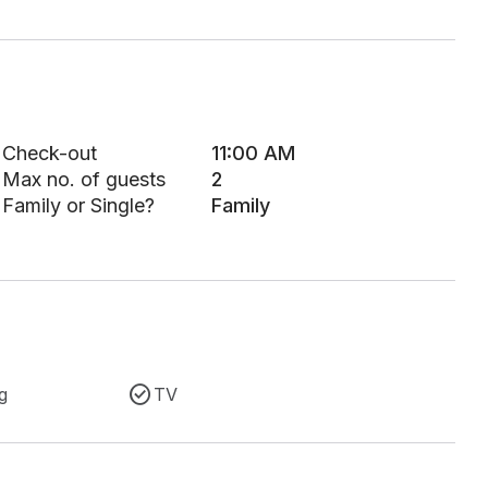
Check-out
11:00 AM
Max no. of guests
2
Family or Single?
Family
g
TV