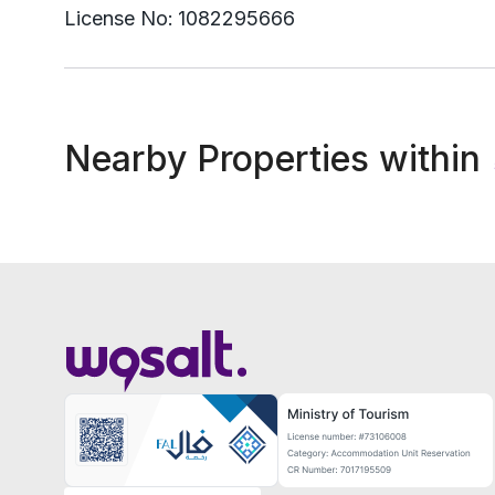
License No:
1082295666
Nearby Properties within