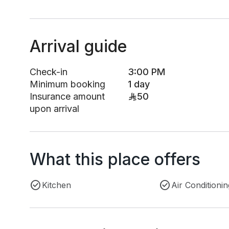
Arrival guide
Check-in
3:00 PM
Minimum booking
1 day
Insurance amount
50
upon arrival
What this place offers
Kitchen
Air Conditionin