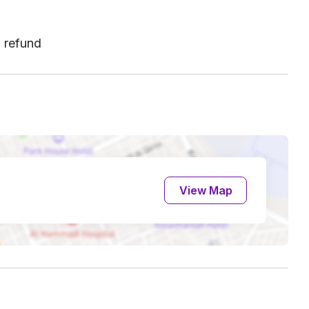
l refund
View Map