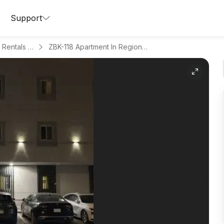
Support
Apartments for Daily Rentals in Al Malqa
ZBK-118 Apartment In Region Riyadh