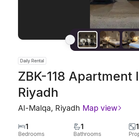
Daily Rental
ZBK-118 Apartment I
Riyadh
Al-Malqa
,
Riyadh
Map view
1
1
Bedrooms
Bathrooms
Pro