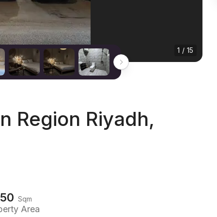
1 / 15
n Region Riyadh,
150
Sqm
perty Area