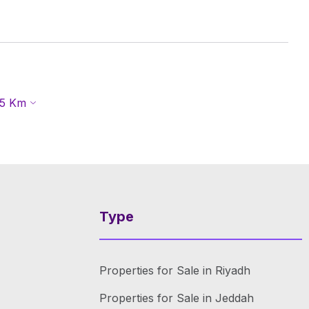
5
Km
Type
Properties for Sale in Riyadh
Properties for Sale in Jeddah