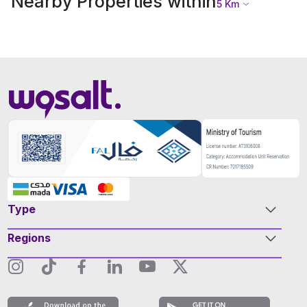
Nearby Properties within
5
Km
Type
Regions