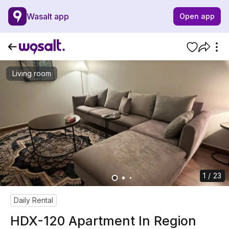
Wasalt app
Open app
Living room
1 / 23
Daily Rental
HDX-120 Apartment In Region