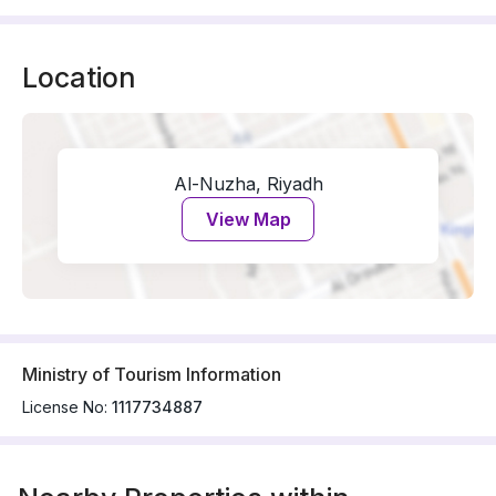
Location
Al-Nuzha, Riyadh
View Map
Ministry of Tourism Information
License No:
1117734887