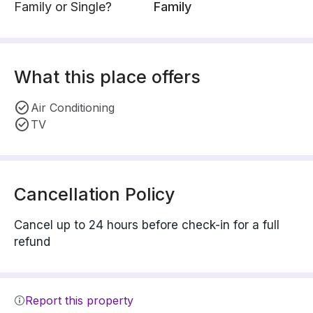
Family or Single?
Family
What this place offers
Air Conditioning
TV
Cancellation Policy
Cancel up to 24 hours before check-in for a full
refund
Report this property