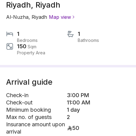
Riyadh, Riyadh
Al-Nuzha
,
Riyadh
Map view
1
1
Bedrooms
Bathrooms
150
Sqm
Property Area
Arrival guide
Check-in
3:00 PM
Check-out
11:00 AM
Minimum booking
1 day
Max no. of guests
2
Insurance amount upon
50
arrival