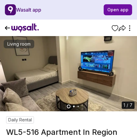
Wasalt app
Open app
Living room
1 / 7
Daily Rental
WL5-516 Apartment In Region