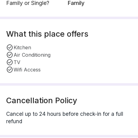
Family or Single?
Family
What this place offers
Kitchen
Air Conditioning
TV
Wifi Access
Cancellation Policy
Cancel up to 24 hours before check-in for a full
refund