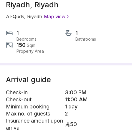
Riyadh, Riyadh
Al-Quds
,
Riyadh
Map view
1
1
Bedrooms
Bathrooms
150
Sqm
Property Area
Arrival guide
Check-in
3:00 PM
Check-out
11:00 AM
Minimum booking
1 day
Max no. of guests
2
Insurance amount upon
50
arrival