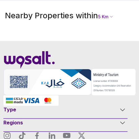
Nearby Properties within
5
Km
Type
Regions