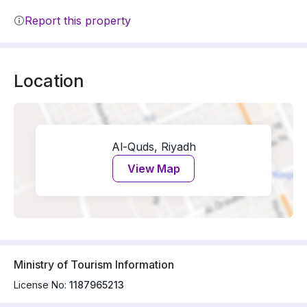
Report this property
Location
Al-Quds, Riyadh
View Map
Ministry of Tourism Information
License No:
1187965213