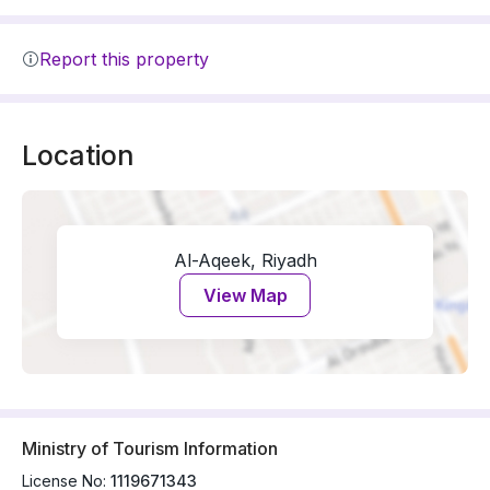
Report this property
Location
Al-Aqeek, Riyadh
View Map
Ministry of Tourism Information
License No:
1119671343