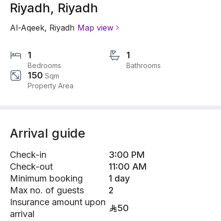
Riyadh, Riyadh
Al-Aqeek
,
Riyadh
Map view
1
1
Bedrooms
Bathrooms
150
Sqm
Property Area
Arrival guide
Check-in
3:00 PM
Check-out
11:00 AM
Minimum booking
1 day
Max no. of guests
2
Insurance amount upon
50
arrival