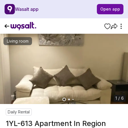
Wasalt app
Open app
Living room
1 / 6
Daily Rental
1YL-613 Apartment In Region