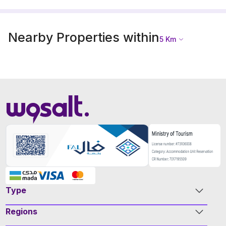
Nearby Properties within
5
Km
Type
Regions