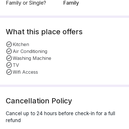
Family or Single?
Family
What this place offers
Kitchen
Air Conditioning
Washing Machine
TV
Wifi Access
Cancellation Policy
Cancel up to 24 hours before check-in for a full
refund