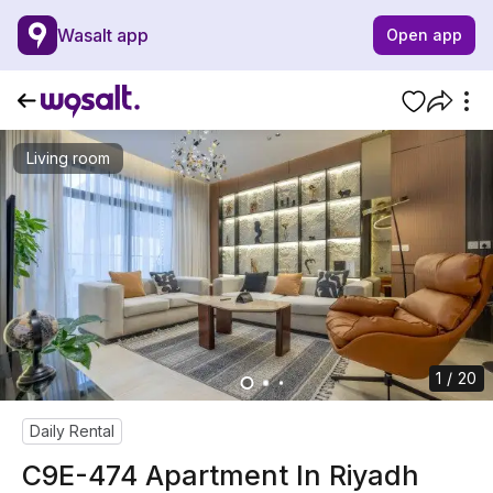
Wasalt app
Open app
Living room
1 / 20
Daily Rental
C9E-474 Apartment In Riyadh