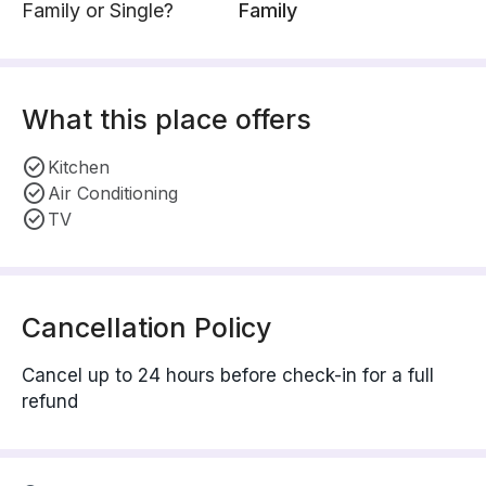
Family or Single?
Family
What this place offers
Kitchen
Air Conditioning
TV
Cancellation Policy
Cancel up to 24 hours before check-in for a full
refund