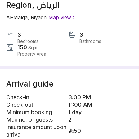
Region, الرياض
Al-Malqa
,
Riyadh
Map view
3
3
Bedrooms
Bathrooms
150
Sqm
Property Area
Arrival guide
Check-in
3:00 PM
Check-out
11:00 AM
Minimum booking
1 day
Max no. of guests
2
Insurance amount upon
50
arrival