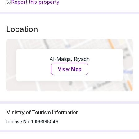
Report this property
Location
Al-Malqa, Riyadh
View Map
Ministry of Tourism Information
License No:
1099885046