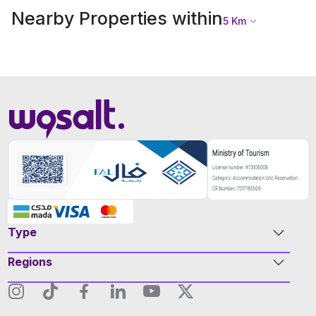
Nearby Properties within
5
Km
Type
Regions