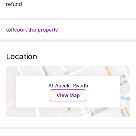
refund
Report this property
Location
Al-Aqeek, Riyadh
View Map