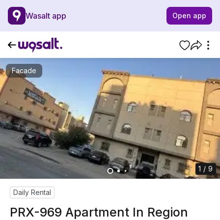
Wasalt app
Open app
Facade
1 / 9
Daily Rental
PRX-969 Apartment In Region