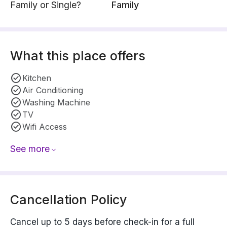
Family or Single?
Family
What this place offers
Kitchen
Air Conditioning
Washing Machine
TV
Wifi Access
See more
Cancellation Policy
Cancel up to 5 days before check-in for a full