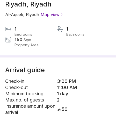
Riyadh, Riyadh
Al-Aqeek
,
Riyadh
Map view
1
1
Bedrooms
Bathrooms
150
Sqm
Property Area
Arrival guide
Check-in
3:00 PM
Check-out
11:00 AM
Minimum booking
1 day
Max no. of guests
2
Insurance amount upon
50
arrival