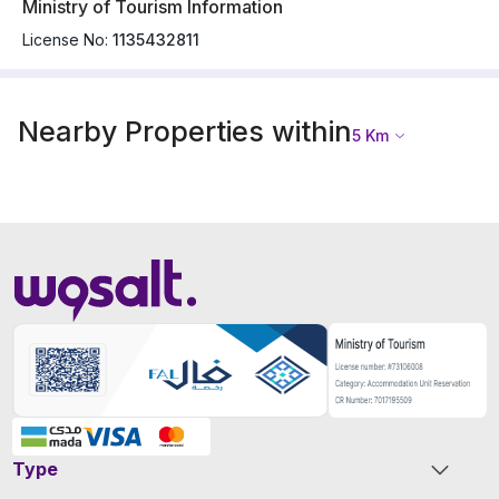
Ministry of Tourism Information
License No:
1135432811
Nearby Properties within
5
Km
Type