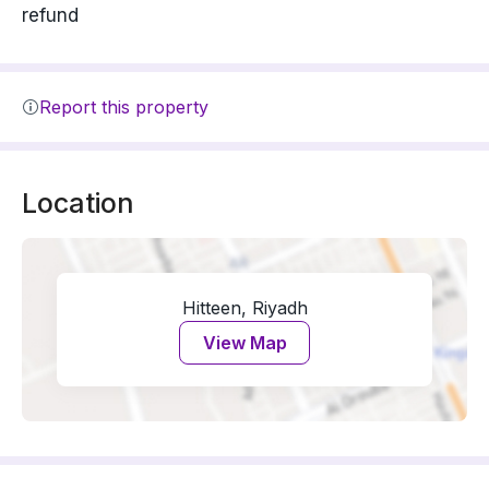
refund
Report this property
Location
Hitteen, Riyadh
View Map