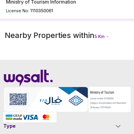
Ministry of Tourism Information
License No:
1110350061
Nearby Properties within
5
Km
Type