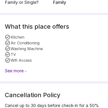
Family or Single?
Family
What this place offers
Kitchen
Air Conditioning
Washing Machine
TV
Wifi Access
See more
Cancellation Policy
Cancel up to 30 days before check-in for a 50%