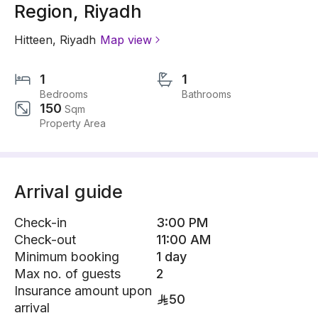
Region, Riyadh
Hitteen
,
Riyadh
Map view
1
1
Bedrooms
Bathrooms
150
Sqm
Property Area
Arrival guide
Check-in
3:00 PM
Check-out
11:00 AM
Minimum booking
1 day
Max no. of guests
2
Insurance amount upon
50
arrival