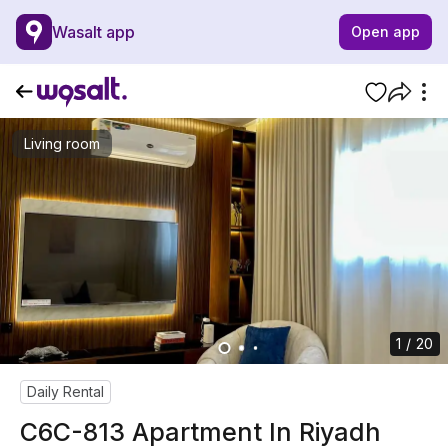
Wasalt app
Open app
Living room
1 / 20
Daily Rental
C6C-813 Apartment In Riyadh