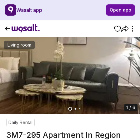
Wasalt app
Open app
Living room
1 / 6
Daily Rental
3M7-295 Apartment In Region