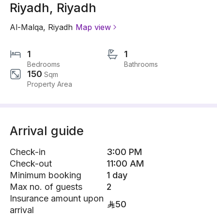
Riyadh, Riyadh
Al-Malqa
,
Riyadh
Map view
1
1
Bedrooms
Bathrooms
150
Sqm
Property Area
Arrival guide
Check-in
3:00 PM
Check-out
11:00 AM
Minimum booking
1 day
Max no. of guests
2
Insurance amount upon
50
arrival