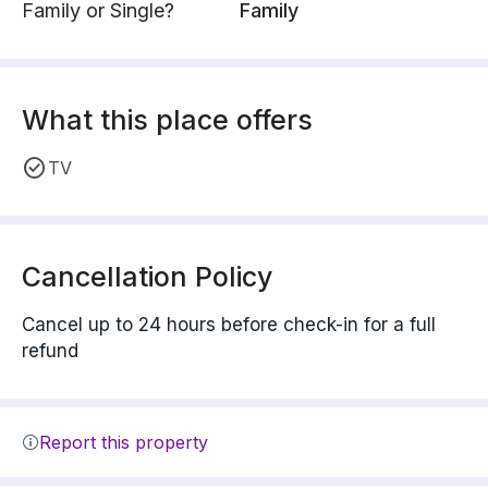
Family or Single?
Family
What this place offers
TV
Cancellation Policy
Cancel up to 24 hours before check-in for a full
refund
Report this property