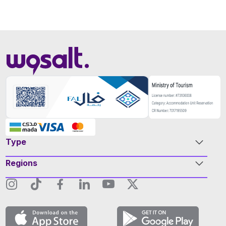
Type
Regions