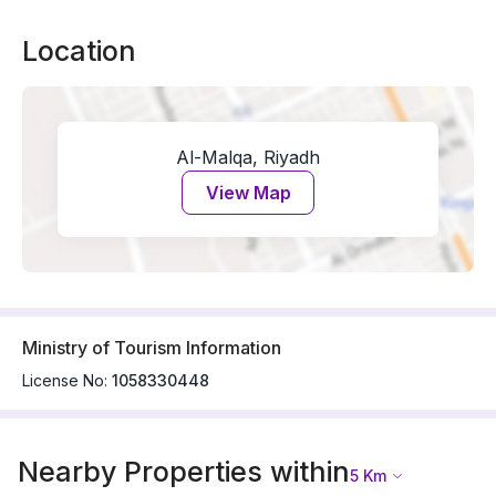
Location
Al-Malqa, Riyadh
View Map
Ministry of Tourism Information
License No:
1058330448
Nearby Properties within
5
Km