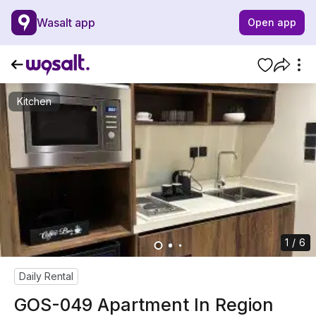
Wasalt app
Open app
Kitchen
1 / 6
Daily Rental
GOS-049 Apartment In Region