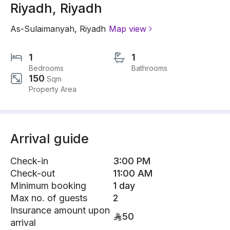
Riyadh, Riyadh
As-Sulaimanyah
,
Riyadh
Map view
1
1
Bedrooms
Bathrooms
150
Sqm
Property Area
Arrival guide
Check-in
3:00 PM
Check-out
11:00 AM
Minimum booking
1 day
Max no. of guests
2
Insurance amount upon
50
arrival