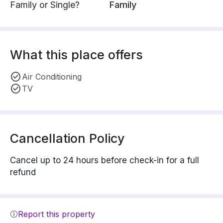
Family or Single?
Family
What this place offers
Air Conditioning
TV
Cancellation Policy
Cancel up to 24 hours before check-in for a full
refund
Report this property