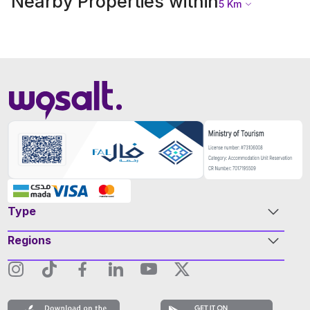
Nearby Properties within
5
Km
Type
Regions