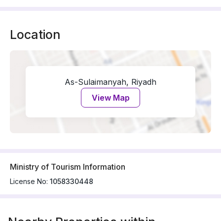
Location
As-Sulaimanyah, Riyadh
View Map
Ministry of Tourism Information
License No:
1058330448