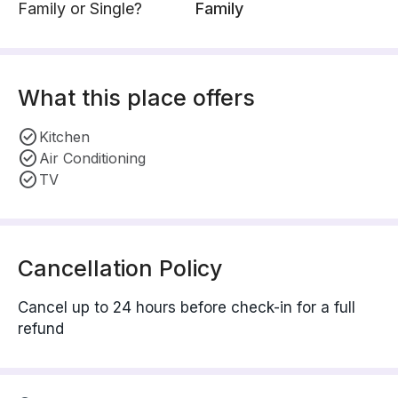
Family or Single?
Family
What this place offers
Kitchen
Air Conditioning
TV
Cancellation Policy
Cancel up to 24 hours before check-in for a full
refund