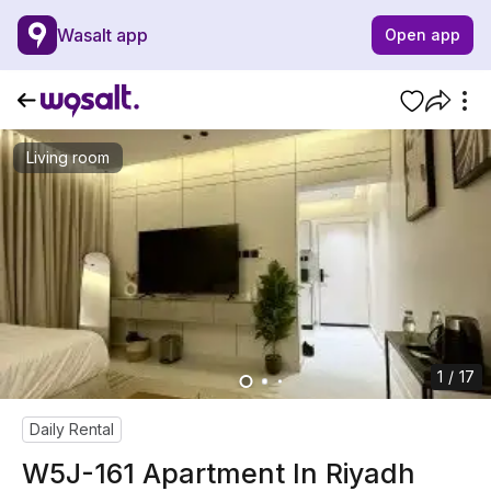
Wasalt app
Open app
Living room
1 / 17
Daily Rental
W5J-161 Apartment In Riyadh