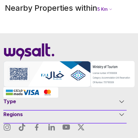
Nearby Properties within
5
Km
Type
Regions