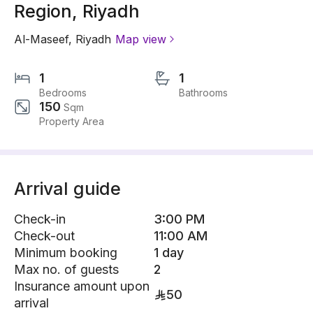
Region, Riyadh
Al-Maseef
,
Riyadh
Map view
1
1
Bedrooms
Bathrooms
150
Sqm
Property Area
Arrival guide
Check-in
3:00 PM
Check-out
11:00 AM
Minimum booking
1 day
Max no. of guests
2
Insurance amount upon
50
arrival