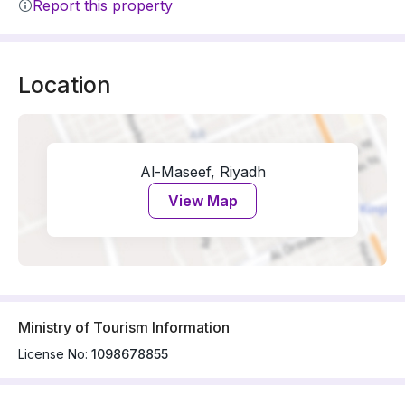
Report this property
Location
Al-Maseef, Riyadh
View Map
Ministry of Tourism Information
License No:
1098678855