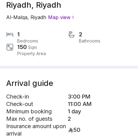
Riyadh, Riyadh
Al-Malqa
,
Riyadh
Map view
1
2
Bedrooms
Bathrooms
150
Sqm
Property Area
Arrival guide
Check-in
3:00 PM
Check-out
11:00 AM
Minimum booking
1 day
Max no. of guests
2
Insurance amount upon
50
arrival