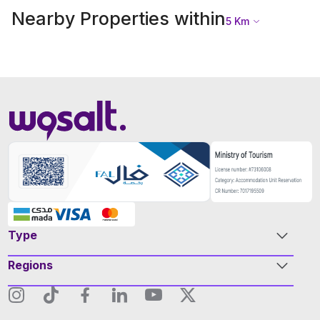
Nearby Properties within
5
Km
Type
Regions