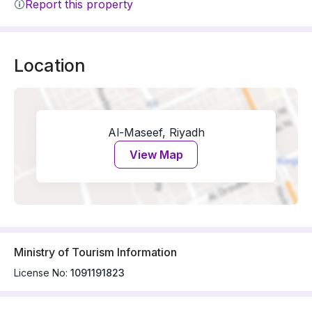
Report this property
Location
Al-Maseef, Riyadh
View Map
Ministry of Tourism Information
License No:
1091191823