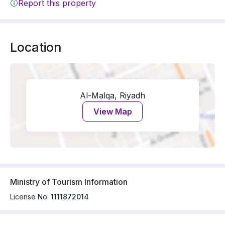
Report this property
Location
Al-Malqa, Riyadh
View Map
Ministry of Tourism Information
License No:
1111872014