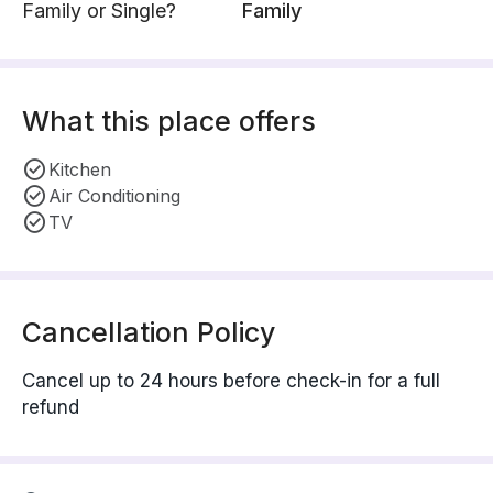
Family or Single?
Family
What this place offers
Kitchen
Air Conditioning
TV
Cancellation Policy
Cancel up to 24 hours before check-in for a full
refund