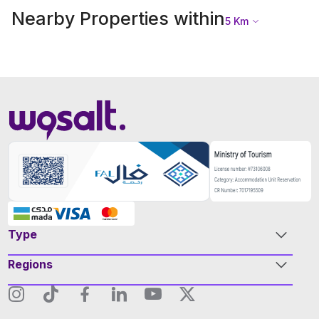
Nearby Properties within
5
Km
Type
Regions