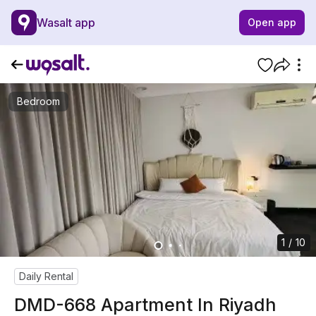
Wasalt app
Open app
Bedroom
1 / 10
Daily Rental
DMD-668 Apartment In Riyadh