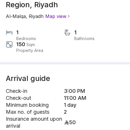
Region, Riyadh
Al-Malqa
,
Riyadh
Map view
1
1
Bedrooms
Bathrooms
150
Sqm
Property Area
Arrival guide
Check-in
3:00 PM
Check-out
11:00 AM
Minimum booking
1 day
Max no. of guests
2
Insurance amount upon
50
arrival