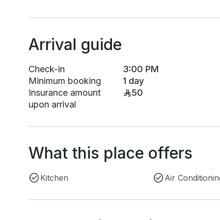
Arrival guide
Check-in
3:00 PM
Minimum booking
1 day
Insurance amount
50
upon arrival
What this place offers
Kitchen
Air Conditionin