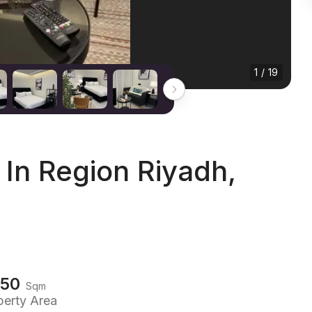
1 / 19
In Region Riyadh,
150
Sqm
perty Area