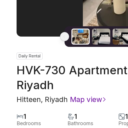
Daily Rental
HVK-730 Apartment 
Riyadh
Hitteen
,
Riyadh
Map view
1
1
Bedrooms
Bathrooms
Pro