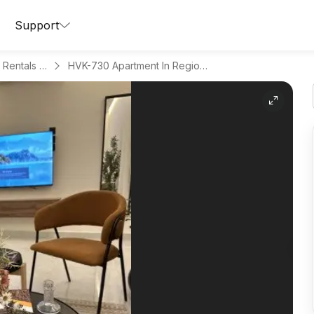
Support
Apartments for Daily Rentals in Hitteen
HVK-730 Apartment In Region Riyadh