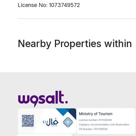
License No:
1073749572
Nearby Properties within