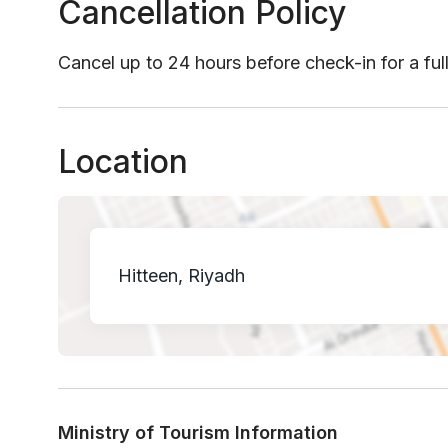
Cancellation Policy
Cancel up to 24 hours before check-in for a ful
Location
Hitteen, Riyadh
Ministry of Tourism Information