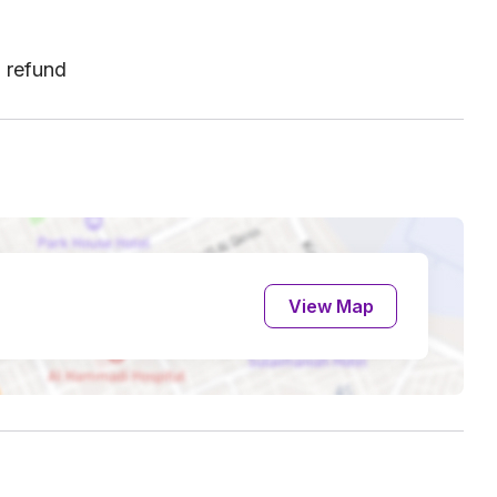
l refund
View Map