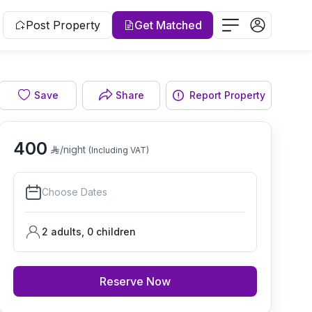
Post Property
Get Matched
Save
Share
Report Property
Bedroom
400
/night
(Including VAT)
Choose Dates
2 adults
,
0
children
Reserve Now