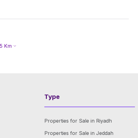
5
Km
Type
Properties for Sale in Riyadh
Properties for Sale in Jeddah