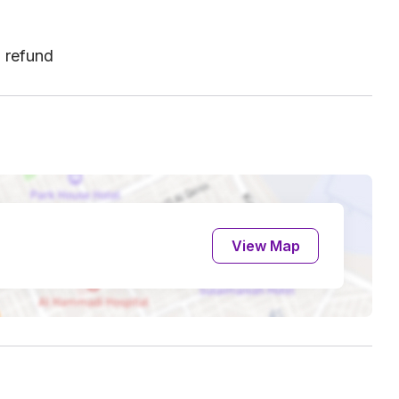
l refund
View Map