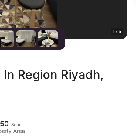
1 / 5
In Region Riyadh,
150
Sqm
perty Area