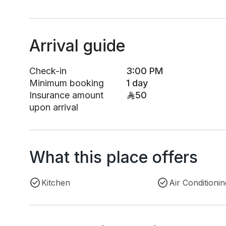
Arrival guide
Check-in
3:00 PM
Minimum booking
1 day
Insurance amount
50
upon arrival
What this place offers
Kitchen
Air Conditionin