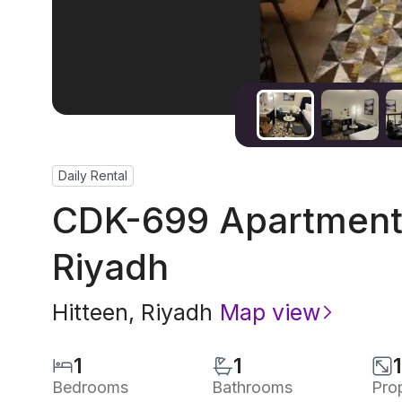
Daily Rental
CDK-699 Apartment 
Riyadh
Hitteen
,
Riyadh
Map view
1
1
Bedrooms
Bathrooms
Pro