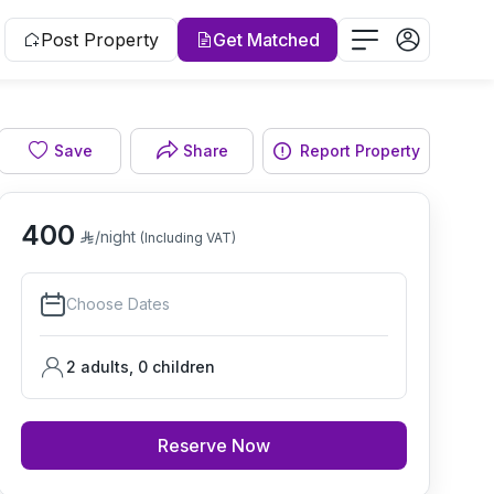
Post Property
Get Matched
Save
Share
Report Property
Living room
400
/night
(Including VAT)
Choose Dates
2 adults
,
0
children
Reserve Now