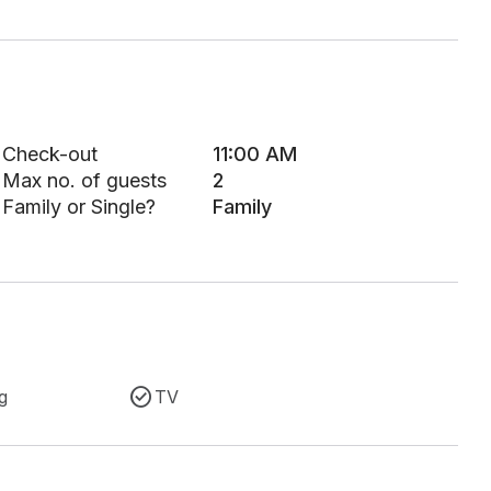
Check-out
11:00 AM
Max no. of guests
2
Family or Single?
Family
g
TV