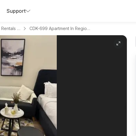
Support
Apartments for Daily Rentals in Hitteen
CDK-699 Apartment In Region Riyadh