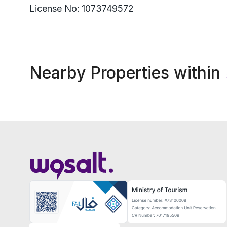
License No:
1073749572
Nearby Properties within