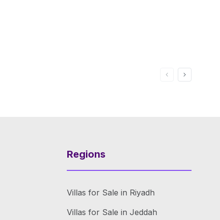
Regions
Villas for Sale in Riyadh
Villas for Sale in Jeddah