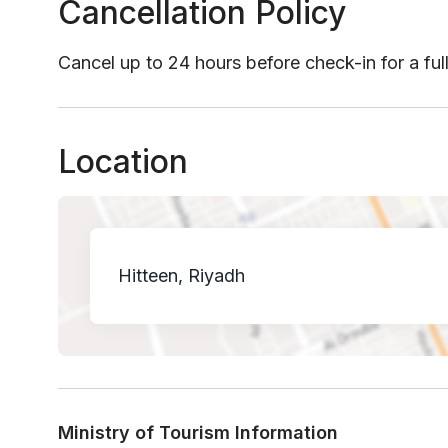
Cancellation Policy
Cancel up to 24 hours before check-in for a ful
Location
Hitteen, Riyadh
Ministry of Tourism Information