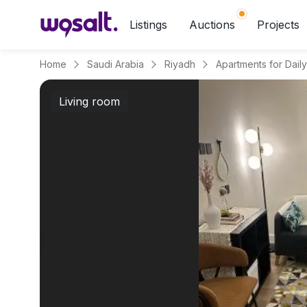
Listings
Auctions
Projects
Home
Saudi Arabia
Riyadh
Living room