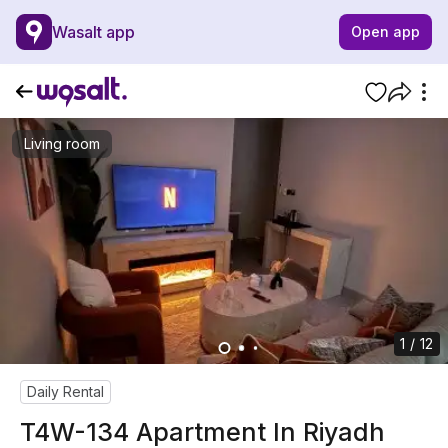
Wasalt app
Open app
Living room
1 / 12
Daily Rental
T4W-134 Apartment In Riyadh