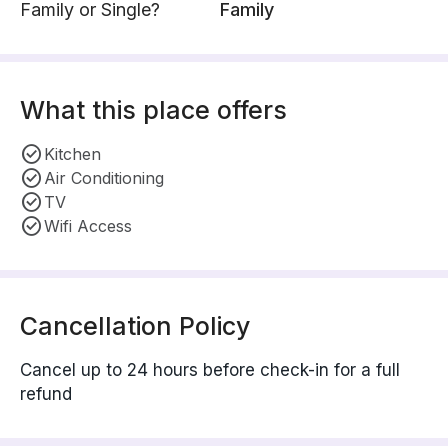
Family or Single?
Family
What this place offers
Kitchen
Air Conditioning
TV
Wifi Access
Cancellation Policy
Cancel up to 24 hours before check-in for a full
refund