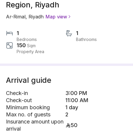
Region, Riyadh
Ar-Rimal
,
Riyadh
Map view
1
1
Bedrooms
Bathrooms
150
Sqm
Property Area
Arrival guide
Check-in
3:00 PM
Check-out
11:00 AM
Minimum booking
1 day
Max no. of guests
2
Insurance amount upon
50
arrival