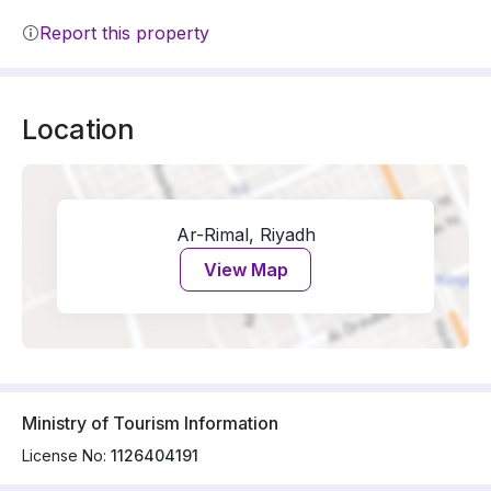
Report this property
Location
Ar-Rimal, Riyadh
View Map
Ministry of Tourism Information
License No:
1126404191