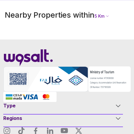
Nearby Properties within
5
Km
Type
Regions