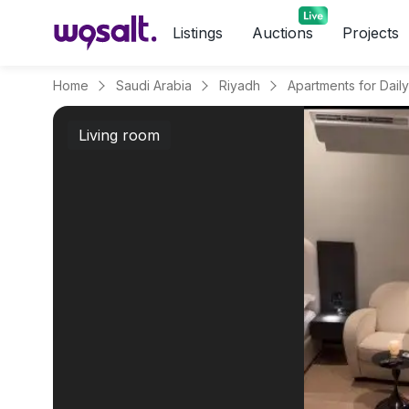
Listings
Auctions
Projects
Home
Saudi Arabia
Riyadh
Living room