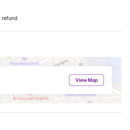
l refund
View Map