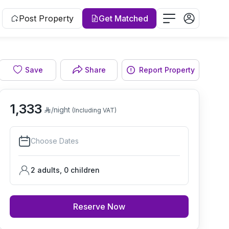
Post Property
Get Matched
Save
Share
Report Property
Living room
1,333
/night
(Including VAT)
Choose Dates
2 adults
,
0
children
Reserve Now