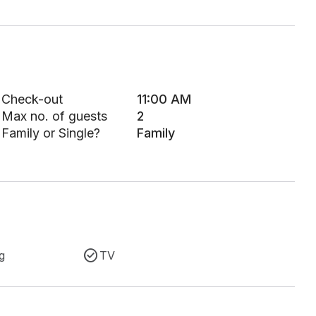
Check-out
11:00 AM
Max no. of guests
2
Family or Single?
Family
g
TV