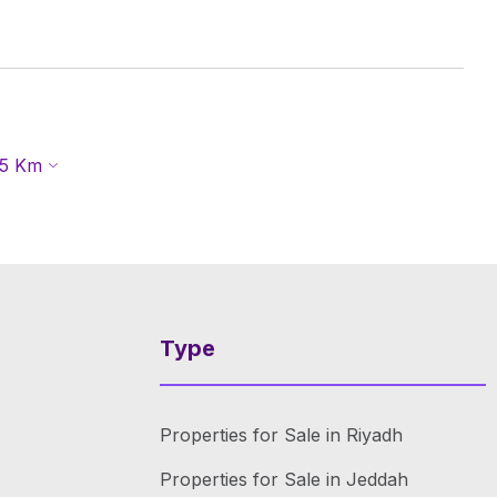
5
Km
Type
Properties for Sale in Riyadh
Properties for Sale in Jeddah