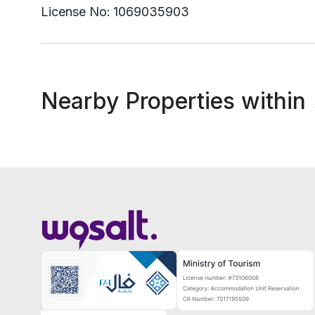
License No:
1069035903
Nearby Properties within