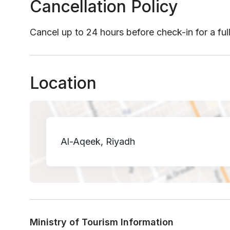
Cancellation Policy
Cancel up to 24 hours before check-in for a ful
Location
Al-Aqeek, Riyadh
Ministry of Tourism Information