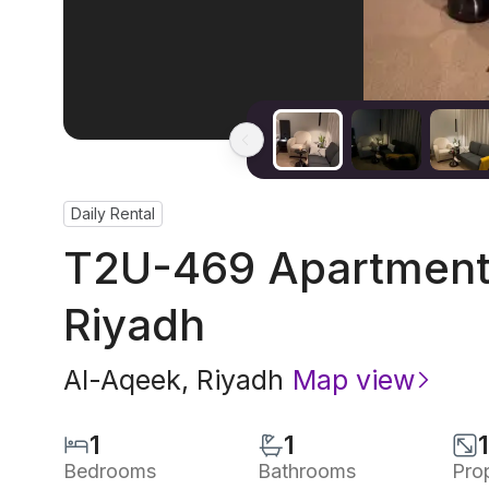
Daily Rental
T2U-469 Apartment 
Riyadh
Al-Aqeek
,
Riyadh
Map view
1
1
Bedrooms
Bathrooms
Pro