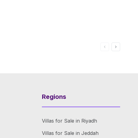
Regions
Villas for Sale in Riyadh
Villas for Sale in Jeddah