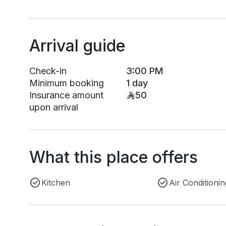
Arrival guide
Check-in
3:00 PM
Minimum booking
1 day
Insurance amount
50
upon arrival
What this place offers
Kitchen
Air Conditionin