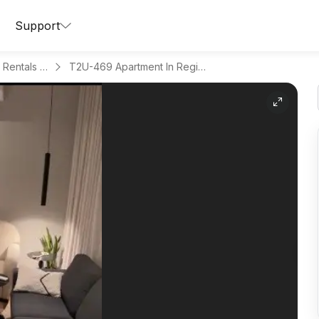
Support
Apartments for Daily Rentals in Al Aqeeq
T2U-469 Apartment In Region Riyadh