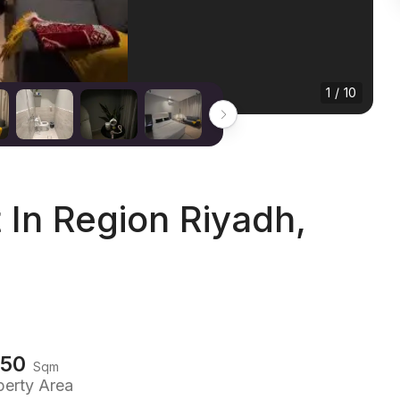
1 / 10
In Region Riyadh,
150
Sqm
perty Area