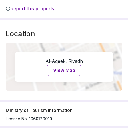
Report this property
Location
Al-Aqeek, Riyadh
View Map
Ministry of Tourism Information
License No:
1060129010