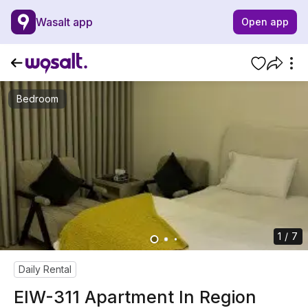
Wasalt app
Open app
Bedroom
1 / 7
Daily Rental
EIW-311 Apartment In Region