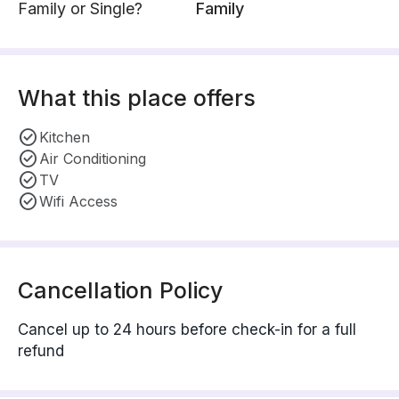
Family or Single?
Family
What this place offers
Kitchen
Air Conditioning
TV
Wifi Access
Cancellation Policy
Cancel up to 24 hours before check-in for a full
refund