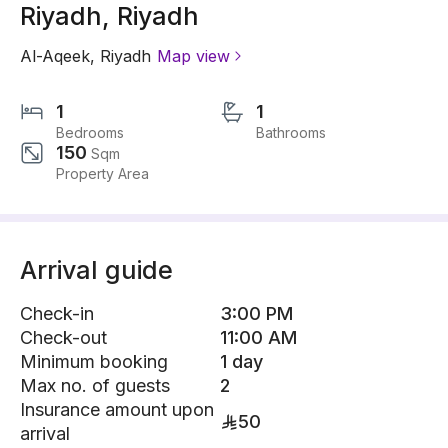
Riyadh, Riyadh
Al-Aqeek
,
Riyadh
Map view
1
1
Bedrooms
Bathrooms
150
Sqm
Property Area
Arrival guide
Check-in
3:00 PM
Check-out
11:00 AM
Minimum booking
1 day
Max no. of guests
2
Insurance amount upon
50
arrival