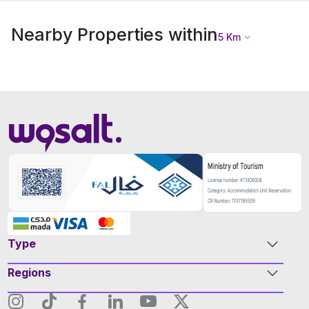
Nearby Properties within
5
Km
Type
Regions