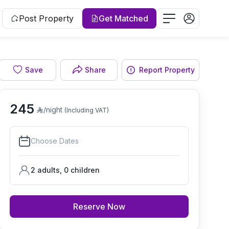
Post Property
Get Matched
Save
Share
Report Property
Living room
245
/night
(Including VAT)
Choose Dates
2 adults
,
0
children
Reserve Now