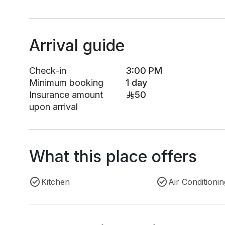
Arrival guide
Check-in
3:00 PM
Minimum booking
1 day
Insurance amount
50
upon arrival
What this place offers
Kitchen
Air Conditionin