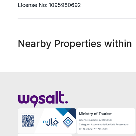
License No:
1095980692
Nearby Properties within