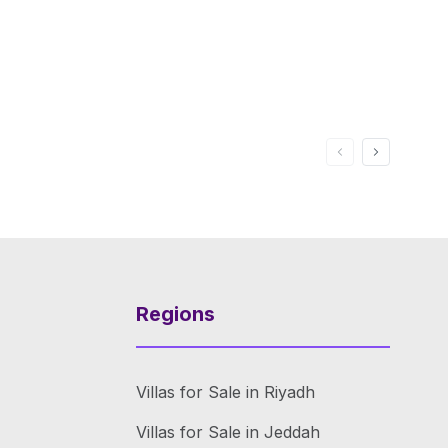
Regions
Villas for Sale in Riyadh
Villas for Sale in Jeddah