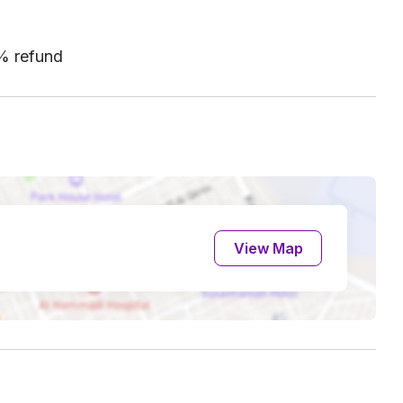
0% refund
View Map