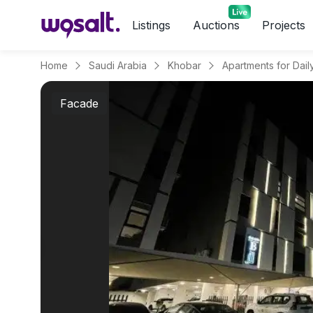
Listings
Auctions
Projects
Home
Saudi Arabia
Khobar
Facade