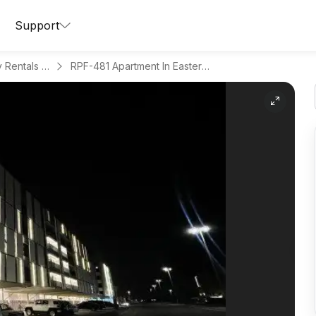
Support
Apartments for Daily Rentals in Al Hamra
RPF-481 Apartment In Eastern Province