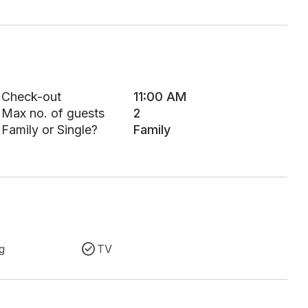
Check-out
11:00 AM
Max no. of guests
2
Family or Single?
Family
g
TV