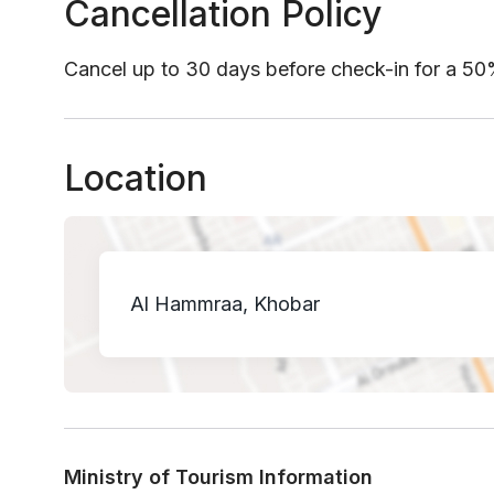
Cancellation Policy
Cancel up to 30 days before check-in for a 5
Location
Al Hammraa, Khobar
Ministry of Tourism Information