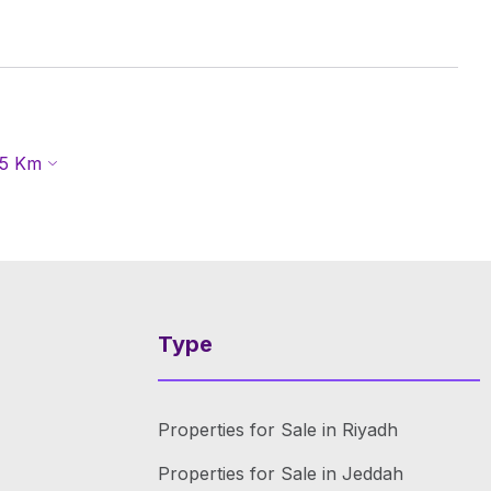
5
Km
Type
Properties for Sale in Riyadh
Properties for Sale in Jeddah