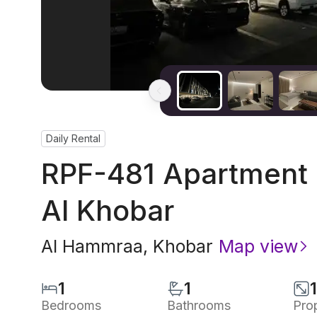
Daily Rental
RPF-481 Apartment I
Al Khobar
Al Hammraa
,
Khobar
Map view
1
1
Bedrooms
Bathrooms
Pro