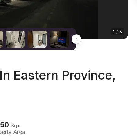
1 / 8
n Eastern Province,
150
Sqm
perty Area