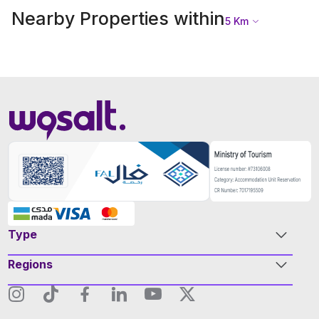
Nearby Properties within
5
Km
Type
Regions