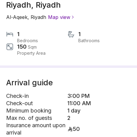
Riyadh, Riyadh
Al-Aqeek
,
Riyadh
Map view
1
1
Bedrooms
Bathrooms
150
Sqm
Property Area
Arrival guide
Check-in
3:00 PM
Check-out
11:00 AM
Minimum booking
1 day
Max no. of guests
2
Insurance amount upon
50
arrival