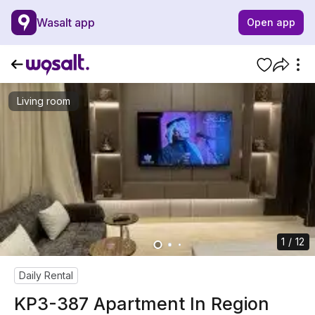
Wasalt app
Open app
Living room
1 / 12
Daily Rental
KP3-387 Apartment In Region