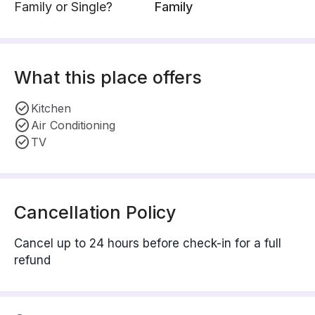
Family or Single?
Family
What this place offers
Kitchen
Air Conditioning
TV
Cancellation Policy
Cancel up to 24 hours before check-in for a full
refund