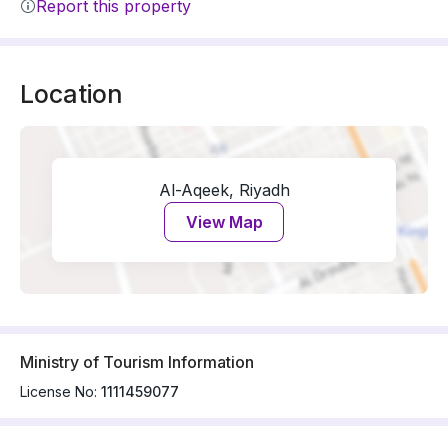
Report this property
Location
Al-Aqeek, Riyadh
View Map
Ministry of Tourism Information
License No:
1111459077