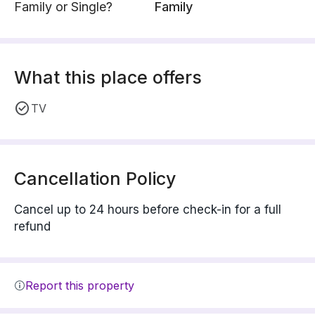
Family or Single?
Family
What this place offers
TV
Cancellation Policy
Cancel up to 24 hours before check-in for a full
refund
Report this property