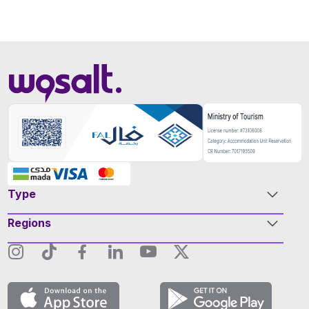
Type
Regions