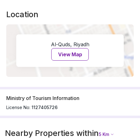
Location
Al-Quds, Riyadh
View Map
Ministry of Tourism Information
License No:
1127405726
Nearby Properties within
5
Km