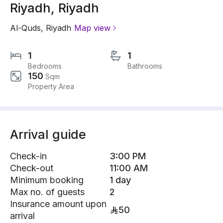
Riyadh, Riyadh
Al-Quds
,
Riyadh
Map view
1
1
Bedrooms
Bathrooms
150
Sqm
Property Area
Arrival guide
Check-in
3:00 PM
Check-out
11:00 AM
Minimum booking
1 day
Max no. of guests
2
Insurance amount upon
50
arrival