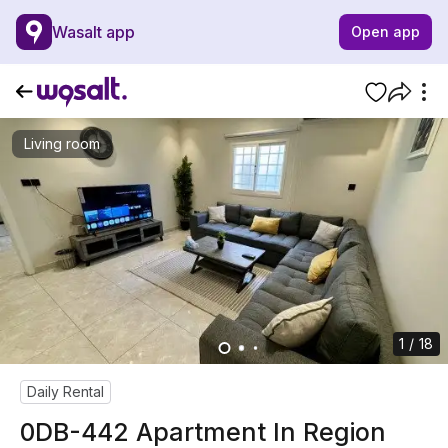
Wasalt app
Open app
Living room
1 / 18
Daily Rental
0DB-442 Apartment In Region