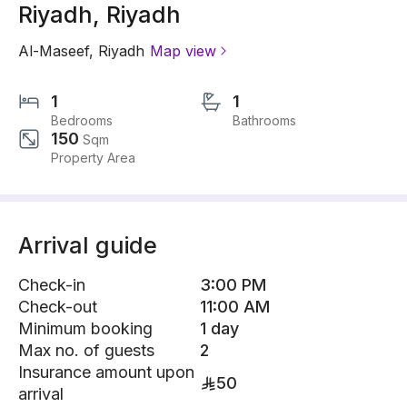
Riyadh, Riyadh
Al-Maseef
,
Riyadh
Map view
1
1
Bedrooms
Bathrooms
150
Sqm
Property Area
Arrival guide
Check-in
3:00 PM
Check-out
11:00 AM
Minimum booking
1 day
Max no. of guests
2
Insurance amount upon
50
arrival