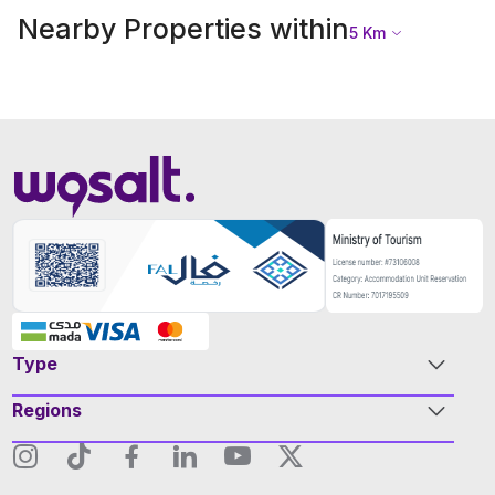
Nearby Properties within
5
Km
Type
Regions