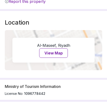
Report this property
Location
Al-Maseef, Riyadh
View Map
Ministry of Tourism Information
License No:
1096778442