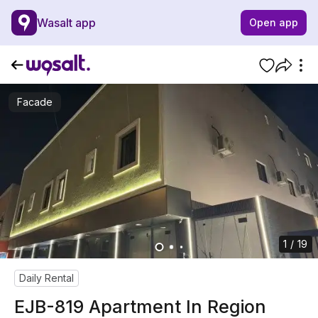
Wasalt app
Open app
Facade
1 / 19
Daily Rental
EJB-819 Apartment In Region