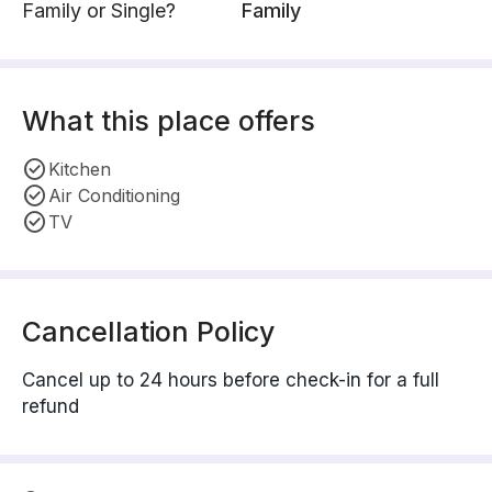
Family or Single?
Family
What this place offers
Kitchen
Air Conditioning
TV
Cancellation Policy
Cancel up to 24 hours before check-in for a full
refund