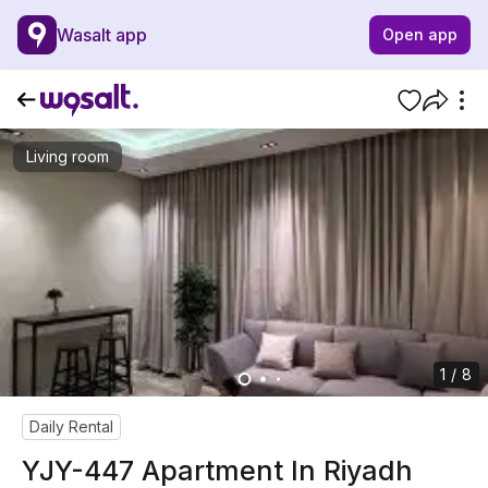
Wasalt app
Open app
Living room
1 / 8
Daily Rental
YJY-447 Apartment In Riyadh