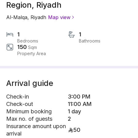
Region, Riyadh
Al-Malqa
,
Riyadh
Map view
1
1
Bedrooms
Bathrooms
150
Sqm
Property Area
Arrival guide
Check-in
3:00 PM
Check-out
11:00 AM
Minimum booking
1 day
Max no. of guests
2
Insurance amount upon
50
arrival