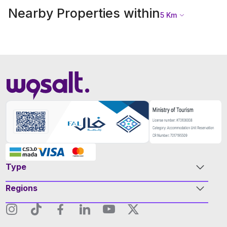
Nearby Properties within
5
Km
Type
Regions