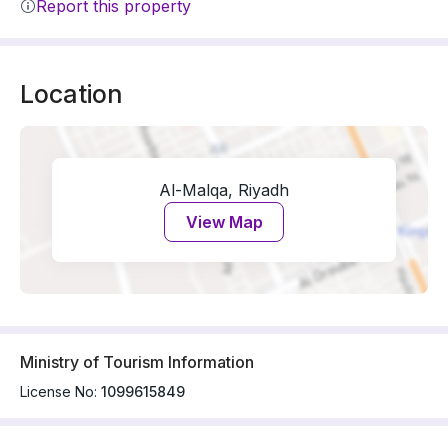
Report this property
Location
Al-Malqa, Riyadh
View Map
Ministry of Tourism Information
License No:
1099615849