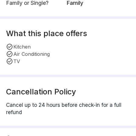
Family or Single?
Family
What this place offers
Kitchen
Air Conditioning
TV
Cancellation Policy
Cancel up to 24 hours before check-in for a full
refund