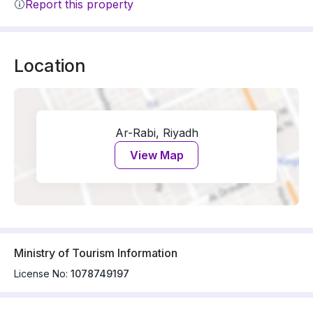
Report this property
Location
Ar-Rabi, Riyadh
View Map
Ministry of Tourism Information
License No:
1078749197