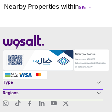
Nearby Properties within
5
Km
Type
Regions