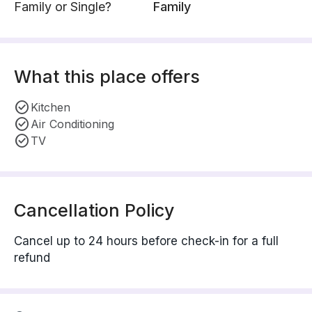
Family or Single?
Family
What this place offers
Kitchen
Air Conditioning
TV
Cancellation Policy
Cancel up to 24 hours before check-in for a full
refund