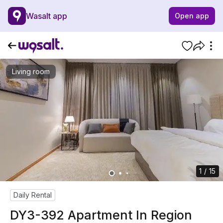
Wasalt app
Open app
Living room
1 / 15
Daily Rental
DY3-392 Apartment In Region