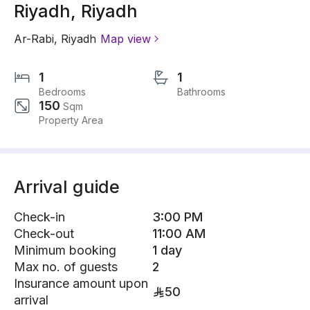
Riyadh, Riyadh
Ar-Rabi
,
Riyadh
Map view
1
1
Bedrooms
Bathrooms
150
Sqm
Property Area
Arrival guide
Check-in
3:00 PM
Check-out
11:00 AM
Minimum booking
1 day
Max no. of guests
2
Insurance amount upon
50
arrival