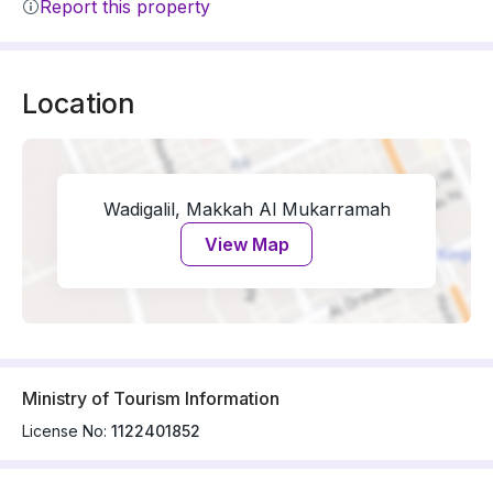
Report this property
Location
Wadigalil, Makkah Al Mukarramah
View Map
Ministry of Tourism Information
License No:
1122401852