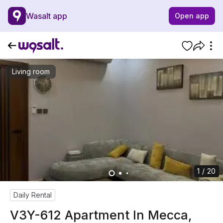
Wasalt app
Open app
Living room
1 / 20
Daily Rental
V3Y-612 Apartment In Mecca,