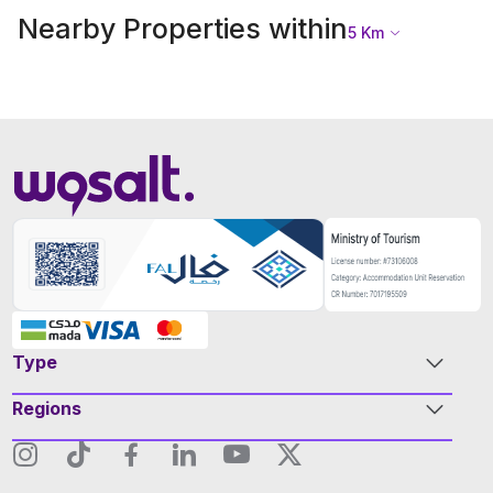
Nearby Properties within
5
Km
Type
Regions