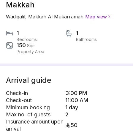
Makkah
Wadigalil
,
Makkah Al Mukarramah
Map view
1
1
Bedrooms
Bathrooms
150
Sqm
Property Area
Arrival guide
Check-in
3:00 PM
Check-out
11:00 AM
Minimum booking
1 day
Max no. of guests
2
Insurance amount upon
50
arrival