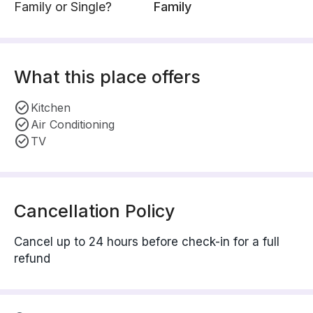
Family or Single?
Family
What this place offers
Kitchen
Air Conditioning
TV
Cancellation Policy
Cancel up to 24 hours before check-in for a full
refund