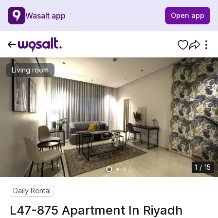
Wasalt app
Open app
Living room
1 / 15
Daily Rental
L47-875 Apartment In Riyadh