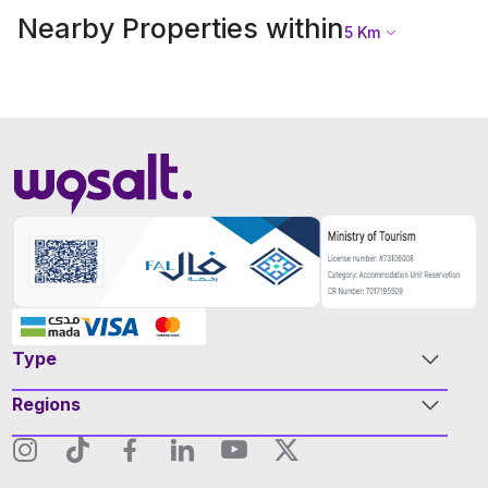
Nearby Properties within
5
Km
Type
Regions