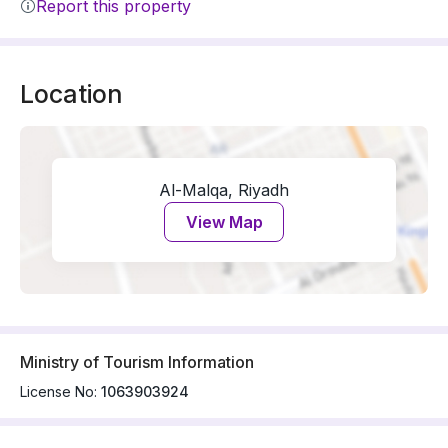
Report this property
Location
Al-Malqa, Riyadh
View Map
Ministry of Tourism Information
License No:
1063903924