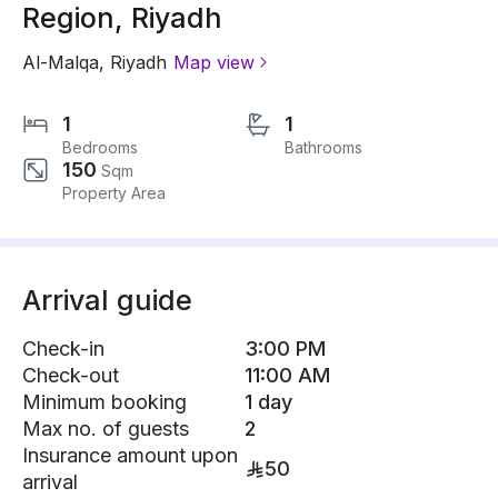
Region, Riyadh
Al-Malqa
,
Riyadh
Map view
1
1
Bedrooms
Bathrooms
150
Sqm
Property Area
Arrival guide
Check-in
3:00 PM
Check-out
11:00 AM
Minimum booking
1 day
Max no. of guests
2
Insurance amount upon
50
arrival