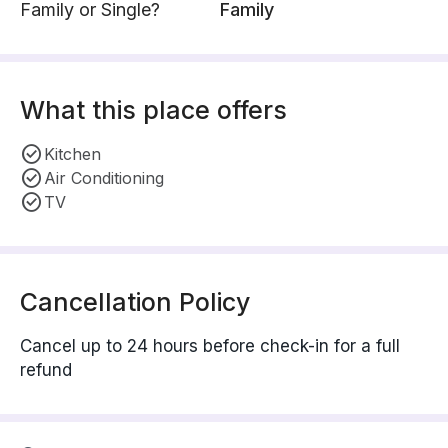
Family or Single?
Family
What this place offers
Kitchen
Air Conditioning
TV
Cancellation Policy
Cancel up to 24 hours before check-in for a full
refund