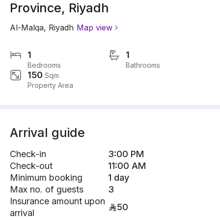
Province, Riyadh
Al-Malqa
,
Riyadh
Map view
1
1
Bedrooms
Bathrooms
150
Sqm
Property Area
Arrival guide
Check-in
3:00 PM
Check-out
11:00 AM
Minimum booking
1 day
Max no. of guests
3
Insurance amount upon
50
arrival