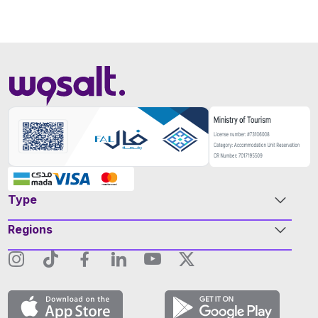
Type
Regions