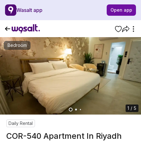
Wasalt app
Open app
Bedroom
1 / 5
Daily Rental
COR-540 Apartment In Riyadh