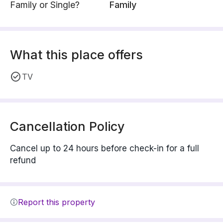
Family or Single?
Family
What this place offers
TV
Cancellation Policy
Cancel up to 24 hours before check-in for a full
refund
Report this property