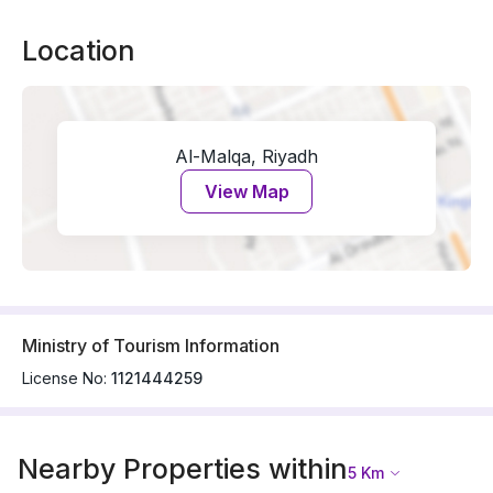
Location
Al-Malqa, Riyadh
View Map
Ministry of Tourism Information
License No:
1121444259
Nearby Properties within
5
Km