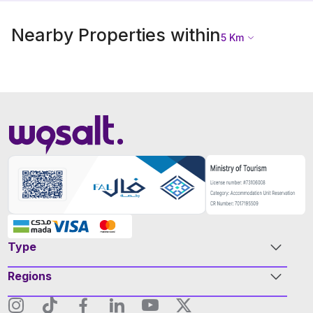
Nearby Properties within
5
Km
Type
Regions