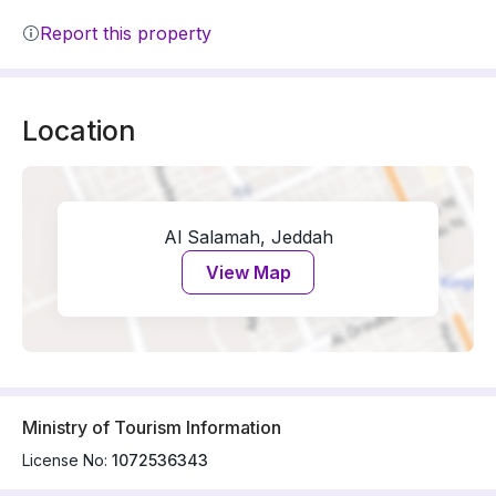
Report this property
Location
Al Salamah, Jeddah
View Map
Ministry of Tourism Information
License No:
1072536343