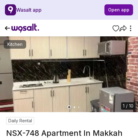
Wasalt app
Open app
Kitchen
1 / 10
Daily Rental
NSX-748 Apartment In Makkah