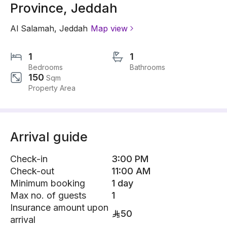
Province, Jeddah
Al Salamah
,
Jeddah
Map view
1
1
Bedrooms
Bathrooms
150
Sqm
Property Area
Arrival guide
Check-in
3:00 PM
Check-out
11:00 AM
Minimum booking
1 day
Max no. of guests
1
Insurance amount upon
50
arrival