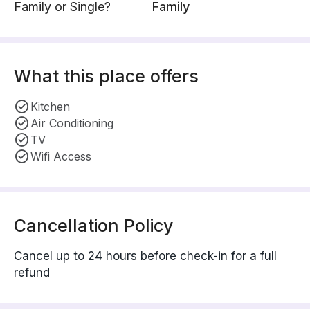
Family or Single?
Family
What this place offers
Kitchen
Air Conditioning
TV
Wifi Access
Cancellation Policy
Cancel up to 24 hours before check-in for a full
refund