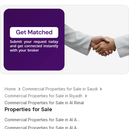
Home
Commercial Properties for Sale in Saudi
Commercial Properties for Sale in Riyadh
Commercial Properties for Sale in Al Rimal
Properties for Sale
Commercial Properties for Sale in Al Amal
Commercial Properties for Sale in Al Arid