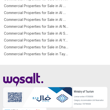
Commercial Properties for Sale in Al Manakh
Commercial Properties for Sale in Al Mishael
Commercial Properties for Sale in Al Murabba
Commercial Properties for Sale in Al Nadheem
Commercial Properties for Sale in Al Sinaiyah
Commercial Properties for Sale in Al Yasmeen
Commercial Properties for Sale in Dhahrat Laban
Commercial Properties for Sale in Taybah