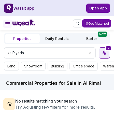
Wasalt app
Open app
Get Matched
New
Properties
Daily Rentals
Barter
2
Land
Showroom
Building
Office space
Wareh
Commercial Properties for Sale in Al Rimal
No results matching your search
Try Adjusting few filters for more results.