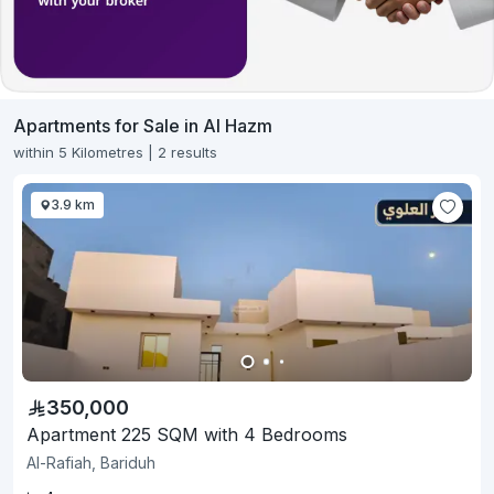
Apartments for Sale in Al Hazm
within 5 Kilometres | 2 results
3.9 km
350,000
Apartment 225 SQM with 4 Bedrooms
Al-Rafiah, Bariduh