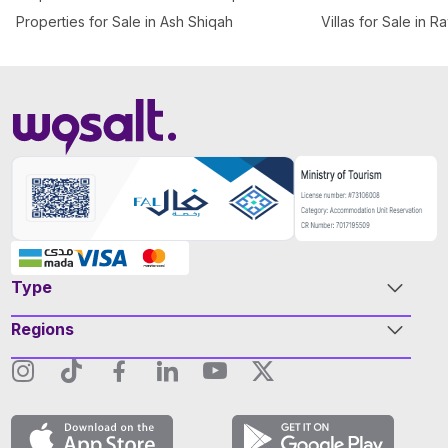
Properties for Sale in Ash Shiqah
Villas for Sale in R
Type
Regions