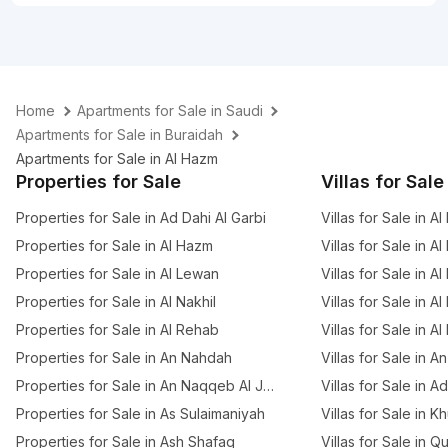
Home
Apartments for Sale in Saudi
Apartments for Sale in Buraidah
Apartments for Sale in Al Hazm
Properties for Sale
Villas for Sale
Properties for Sale in Ad Dahi Al Garbi
Villas for Sale in Al
Properties for Sale in Al Hazm
Villas for Sale in Al
Properties for Sale in Al Lewan
Villas for Sale in Al
Properties for Sale in Al Nakhil
Villas for Sale in Al
Properties for Sale in Al Rehab
Villas for Sale in A
Properties for Sale in An Nahdah
Villas for Sale in 
Properties for Sale in An Naqqeb Al Januby
Villas for Sale in A
Properties for Sale in As Sulaimaniyah
Villas for Sale in K
Properties for Sale in Ash Shafaq
Villas for Sale in Q