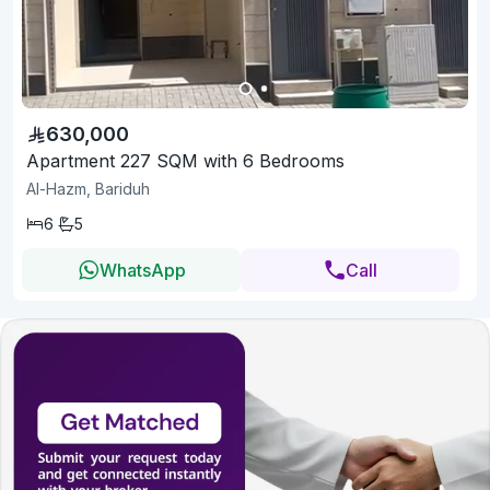
630,000
Apartment 227 SQM with 6 Bedrooms
Al-Hazm, Bariduh
6
5
WhatsApp
Call