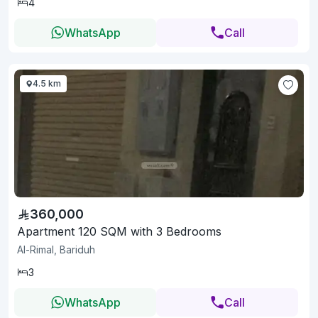
4
WhatsApp
Call
4.5 km
360,000
Apartment 120 SQM with 3 Bedrooms
Al-Rimal, Bariduh
3
WhatsApp
Call