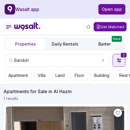
Wasalt app
Open app
Get Matched
New
Properties
Daily Rentals
Barter
2
Apartment
Villa
Land
Floor
Building
Rest 
Apartments for Sale in Al Hazm
1 results